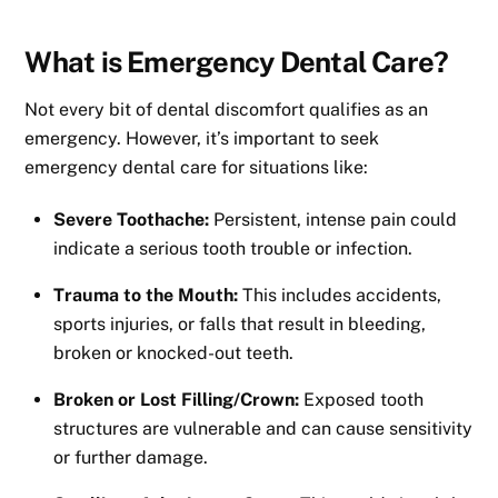
What is Emergency Dental Care?
Not every bit of dental discomfort qualifies as an
emergency. However, it’s important to seek
emergency dental care for situations like:
Severe Toothache:
Persistent, intense pain could
indicate a serious tooth trouble or infection.
Trauma to the Mouth:
This includes accidents,
sports injuries, or falls that result in bleeding,
broken or knocked-out teeth.
Broken or Lost Filling/Crown:
Exposed tooth
structures are vulnerable and can cause sensitivity
or further damage.