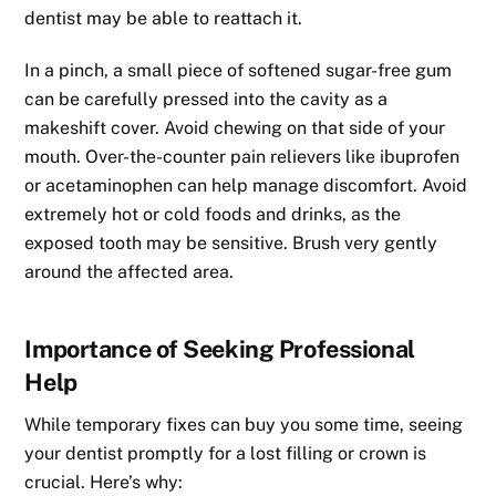
dentist may be able to reattach it.
In a pinch, a small piece of softened sugar-free gum
can be carefully pressed into the cavity as a
makeshift cover. Avoid chewing on that side of your
mouth. Over-the-counter pain relievers like ibuprofen
or acetaminophen can help manage discomfort. Avoid
extremely hot or cold foods and drinks, as the
exposed tooth may be sensitive. Brush very gently
around the affected area.
Importance of Seeking Professional
Help
While temporary fixes can buy you some time, seeing
your dentist promptly for a lost filling or crown is
crucial. Here’s why: