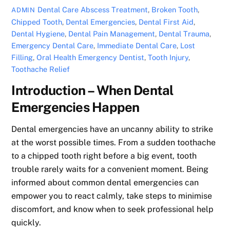
Dental Care
Abscess Treatment
,
Broken Tooth
,
ADMIN
Chipped Tooth
,
Dental Emergencies
,
Dental First Aid
,
Dental Hygiene
,
Dental Pain Management
,
Dental Trauma
,
Emergency Dental Care
,
Immediate Dental Care
,
Lost
Filling
,
Oral Health Emergency Dentist
,
Tooth Injury
,
Toothache Relief
Introduction – When Dental
Emergencies Happen
Dental emergencies have an uncanny ability to strike
at the worst possible times. From a sudden toothache
to a chipped tooth right before a big event, tooth
trouble rarely waits for a convenient moment. Being
informed about common dental emergencies can
empower you to react calmly, take steps to minimise
discomfort, and know when to seek professional help
quickly.