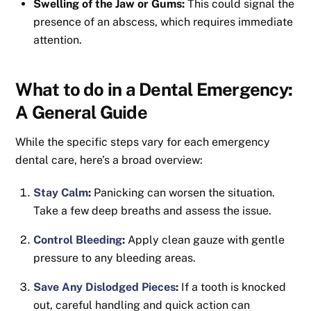
Swelling of the Jaw or Gums:
This could signal the
presence of an abscess, which requires immediate
attention.
What to do in a Dental Emergency:
A General Guide
While the specific steps vary for each emergency
dental care, here’s a broad overview:
Stay Calm
:
Panicking can worsen the situation.
Take a few deep breaths and assess the issue.
Control Bleeding
:
Apply clean gauze with gentle
pressure to any bleeding areas.
Save Any Dislodged Pieces
:
If a tooth is knocked
out, careful handling and quick action can