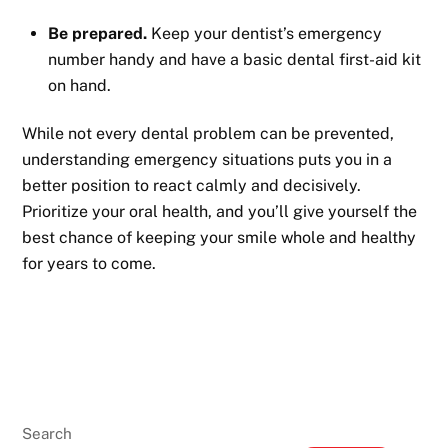
Be prepared.
Keep your dentist’s emergency
number handy and have a basic dental first-aid kit
on hand.
While not every dental problem can be prevented,
understanding emergency situations puts you in a
better position to react calmly and decisively.
Prioritize your oral health, and you’ll give yourself the
best chance of keeping your smile whole and healthy
for years to come.
Search