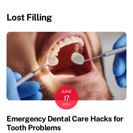
Skip
to
Lost Filling
content
JUNE
17
2024
Emergency Dental Care Hacks for
Tooth Problems