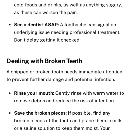
cold foods and drinks, as well as anything sugary,
as these can worsen the pain.
See a dentist ASAP:
A toothache can signal an
underlying issue needing professional treatment.
Don’t delay getting it checked.
Dealing with Broken Teeth
A chipped or broken tooth needs immediate attention
to prevent further damage and potential infection.
Rinse your mouth:
Gently rinse with warm water to
remove debris and reduce the risk of infection.
Save the broken pieces:
If possible, find any
broken pieces of the tooth and place them in milk
or a saline solution to keep them moist. Your