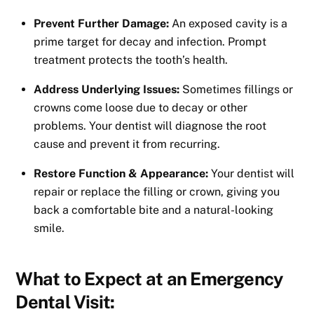
Prevent Further Damage:
An exposed cavity is a
prime target for decay and infection. Prompt
treatment protects the tooth’s health.
Address Underlying Issues:
Sometimes fillings or
crowns come loose due to decay or other
problems. Your dentist will diagnose the root
cause and prevent it from recurring.
Restore Function & Appearance:
Your dentist will
repair or replace the filling or crown, giving you
back a comfortable bite and a natural-looking
smile.
What to Expect at an Emergency
Dental Visit: