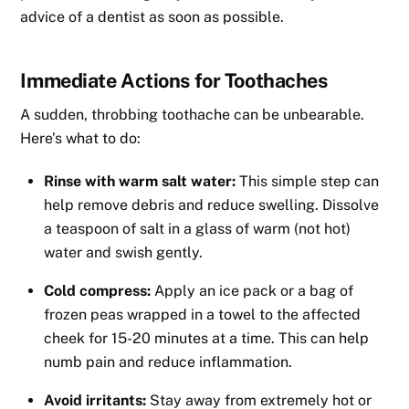
advice of a dentist as soon as possible.
Immediate Actions for Toothaches
A sudden, throbbing toothache can be unbearable.
Here’s what to do:
Rinse with warm salt water:
This simple step can
help remove debris and reduce swelling. Dissolve
a teaspoon of salt in a glass of warm (not hot)
water and swish gently.
Cold compress:
Apply an ice pack or a bag of
frozen peas wrapped in a towel to the affected
cheek for 15-20 minutes at a time. This can help
numb pain and reduce inflammation.
Avoid irritants:
Stay away from extremely hot or