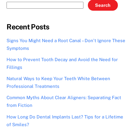
Search
Recent Posts
Signs You Might Need a Root Canal – Don’t Ignore These
Symptoms
How to Prevent Tooth Decay and Avoid the Need for
Fillings
Natural Ways to Keep Your Teeth White Between
Professional Treatments
Common Myths About Clear Aligners: Separating Fact
from Fiction
How Long Do Dental Implants Last? Tips for a Lifetime
of Smiles?