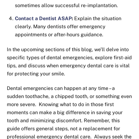
sometimes allow successful re-implantation.
Contact a Dentist ASAP
:
Explain the situation
clearly. Many dentists offer emergency
appointments or after-hours guidance.
In the upcoming sections of this blog, we’ll delve into
specific types of dental emergencies, explore first-aid
tips, and discuss when emergency dental care is vital
for protecting your smile.
Dental emergencies can happen at any time – a
sudden toothache, a chipped tooth, or something even
more severe. Knowing what to do in those first
moments can make a big difference in saving your
tooth and minimizing discomfort. Remember, this
guide offers general steps, not a replacement for
professional emergency dental care. Always seek the