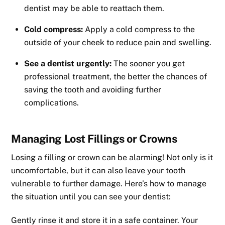
dentist may be able to reattach them.
Cold compress:
Apply a cold compress to the
outside of your cheek to reduce pain and swelling.
See a dentist urgently:
The sooner you get
professional treatment, the better the chances of
saving the tooth and avoiding further
complications.
Managing Lost Fillings or Crowns
Losing a filling or crown can be alarming! Not only is it
uncomfortable, but it can also leave your tooth
vulnerable to further damage. Here’s how to manage
the situation until you can see your dentist:
Gently rinse it and store it in a safe container. Your