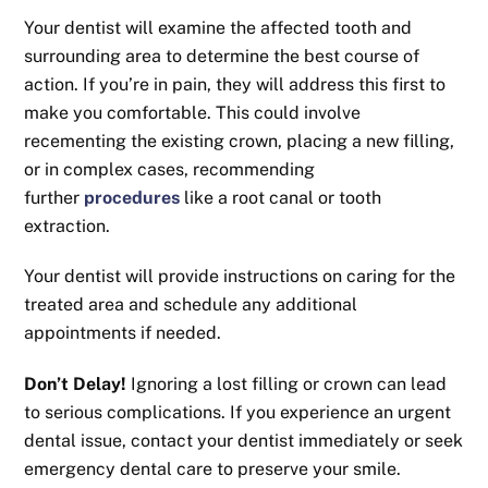
Your dentist will examine the affected tooth and
surrounding area to determine the best course of
action. If you’re in pain, they will address this first to
make you comfortable. This could involve
recementing the existing crown, placing a new filling,
or in complex cases, recommending
further
procedures
like a root canal or tooth
extraction.
Your dentist will provide instructions on caring for the
treated area and schedule any additional
appointments if needed.
Don’t Delay!
Ignoring a lost filling or crown can lead
to serious complications. If you experience an urgent
dental issue, contact your dentist immediately or seek
emergency dental care to preserve your smile.