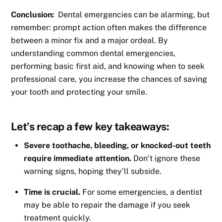
Conclusion:
Dental emergencies can be alarming, but
remember: prompt action often makes the difference
between a minor fix and a major ordeal. By
understanding common dental emergencies,
performing basic first aid, and knowing when to seek
professional care, you increase the chances of saving
your tooth and protecting your smile.
Let’s recap a few key takeaways:
Severe toothache, bleeding, or knocked-out teeth
require immediate attention.
Don’t ignore these
warning signs, hoping they’ll subside.
Time is crucial.
For some emergencies, a dentist
may be able to repair the damage if you seek
treatment quickly.