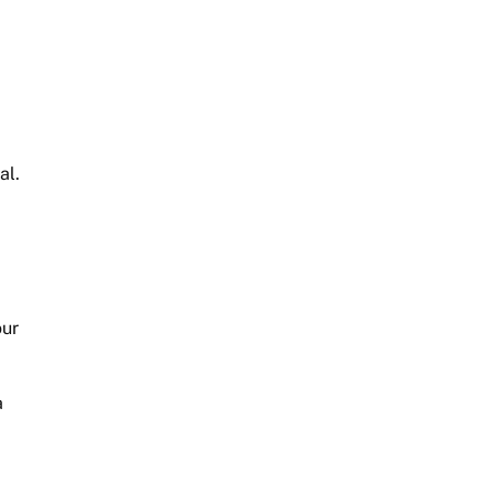
al.
our
a