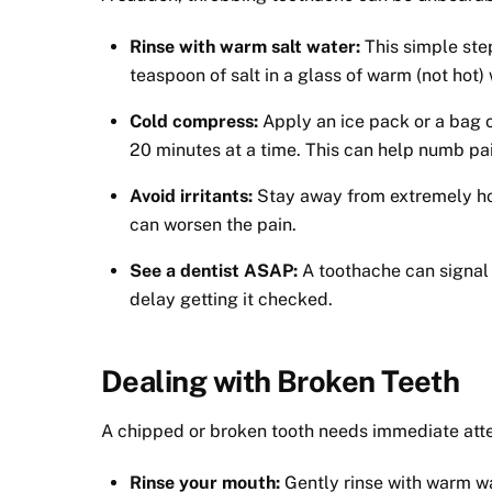
Rinse with warm salt water:
This simple ste
teaspoon of salt in a glass of warm (not hot)
Cold compress:
Apply an ice pack or a bag o
20 minutes at a time. This can help numb pa
Avoid irritants:
Stay away from extremely hot
can worsen the pain.
See a dentist ASAP:
A toothache can signal 
delay getting it checked.
Dealing with Broken Teeth
A chipped or broken tooth needs immediate atten
Rinse your mouth:
Gently rinse with warm wa