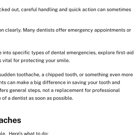
ocked out, careful handling and quick action can sometimes
ion clearly. Many dentists offer emergency appointments or
e into specific types of dental emergencies, explore first-aid
vital for protecting your smile.
sudden toothache, a chipped tooth, or something even more
ts can make a big difference in saving your tooth and
ers general steps, not a replacement for professional
of a dentist as soon as possible.
haches
e. Here’s what to do: