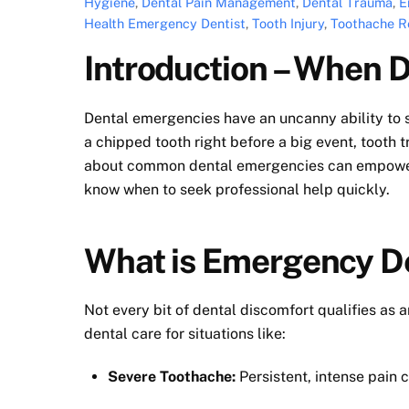
Hygiene
,
Dental Pain Management
,
Dental Trauma
,
E
Health Emergency Dentist
,
Tooth Injury
,
Toothache Re
Introduction – When
Dental emergencies have an uncanny ability to s
a chipped tooth right before a big event, tooth 
about common dental emergencies can empower y
know when to seek professional help quickly.
What is Emergency D
Not every bit of dental discomfort qualifies as
dental care for situations like:
Severe Toothache:
Persistent, intense pain c