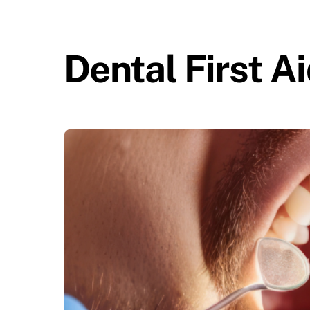
Skip
to
content
Dental First A