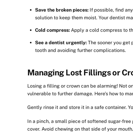
Save the broken pieces:
If possible, find an
solution to keep them moist. Your dentist ma
Cold compress:
Apply a cold compress to the
See a dentist urgently:
The sooner you get p
tooth and avoiding further complications.
Managing Lost Fillings or C
Losing a filling or crown can be alarming! Not on
vulnerable to further damage. Here’s how to mana
Gently rinse it and store it in a safe container. Y
In a pinch, a small piece of softened sugar-free
cover. Avoid chewing on that side of your mouth.