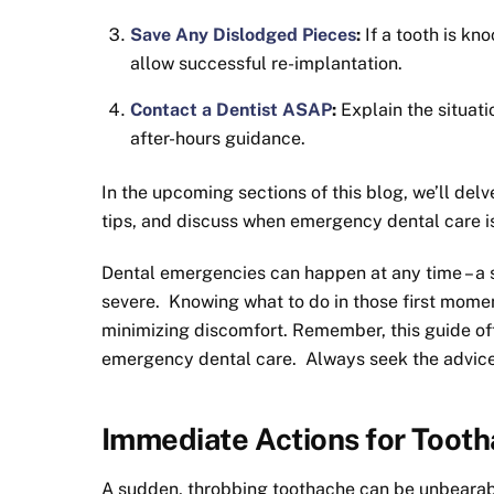
Save Any Dislodged Pieces
:
If a tooth is kn
allow successful re-implantation.
Contact a Dentist ASAP
:
Explain the situat
after-hours guidance.
In the upcoming sections of this blog, we’ll delv
tips, and discuss when emergency dental care is 
Dental emergencies can happen at any time – a 
severe. Knowing what to do in those first momen
minimizing discomfort. Remember, this guide off
emergency dental care. Always seek the advice 
Immediate Actions for Toot
A sudden, throbbing toothache can be unbearabl