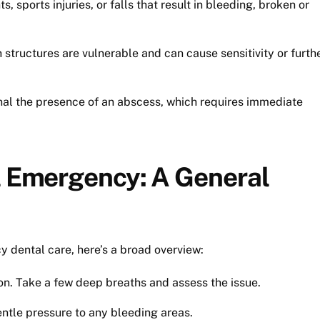
, sports injuries, or falls that result in bleeding, broken or
structures are vulnerable and can cause sensitivity or furth
nal the presence of an abscess, which requires immediate
al Emergency: A General
y dental care, here’s a broad overview:
on. Take a few deep breaths and assess the issue.
ntle pressure to any bleeding areas.