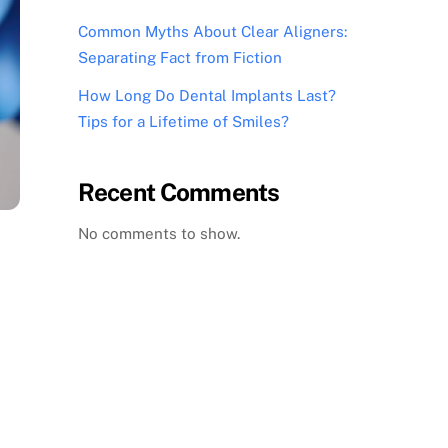
Common Myths About Clear Aligners:
Separating Fact from Fiction
How Long Do Dental Implants Last?
Tips for a Lifetime of Smiles?
Recent Comments
No comments to show.