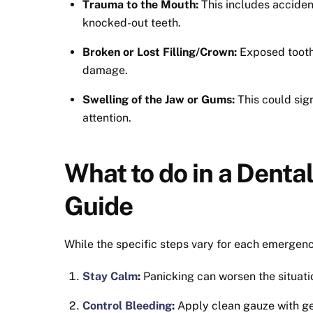
Trauma to the Mouth:
This includes accidents
knocked-out teeth.
Broken or Lost Filling/Crown:
Exposed tooth 
damage.
Swelling of the Jaw or Gums:
This could sig
attention.
What to do in a Dent
Guide
While the specific steps vary for each emergenc
Stay Calm
:
Panicking can worsen the situati
Control Bleeding
:
Apply clean gauze with ge