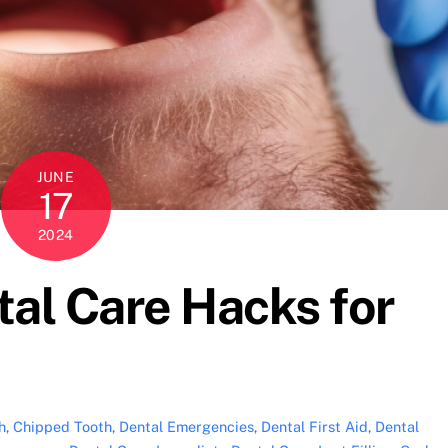
JUNE
17
2024
al Care Hacks for
h
,
Chipped Tooth
,
Dental Emergencies
,
Dental First Aid
,
Dental