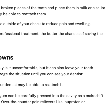
y broken pieces of the tooth and place them in milk or a salin
y be able to reattach them.
 outside of your cheek to reduce pain and swelling.
rofessional treatment, the better the chances of saving the
rowns
ly is it uncomfortable, but it can also leave your tooth
ge the situation until you can see your dentist:
our dentist may be able to reattach it.
 gum can be carefully pressed into the cavity as a makeshift
 Over-the-counter pain relievers like ibuprofen or