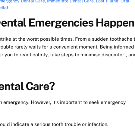
mergency Dental Care
,
Immediate Dental Care
,
Lost Filling
,
Oral
lief
 Dental Emergencies Happen
trike at the worst possible times. From a sudden toothache 
trouble rarely waits for a convenient moment. Being informed
ou to react calmly, take steps to minimise discomfort, an
ental Care?
 an emergency. However, it’s important to seek emergency
ould indicate a serious tooth trouble or infection.