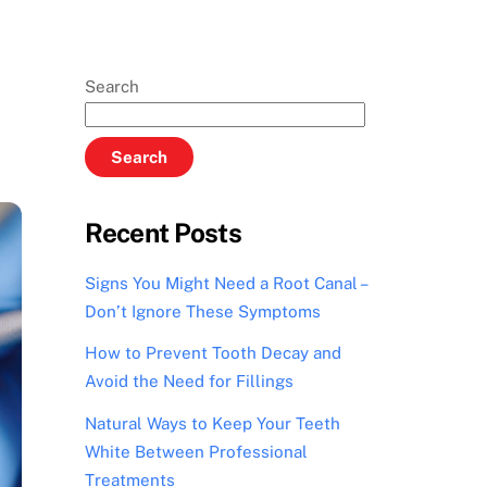
Search
Search
Recent Posts
Signs You Might Need a Root Canal –
Don’t Ignore These Symptoms
How to Prevent Tooth Decay and
Avoid the Need for Fillings
Natural Ways to Keep Your Teeth
White Between Professional
Treatments