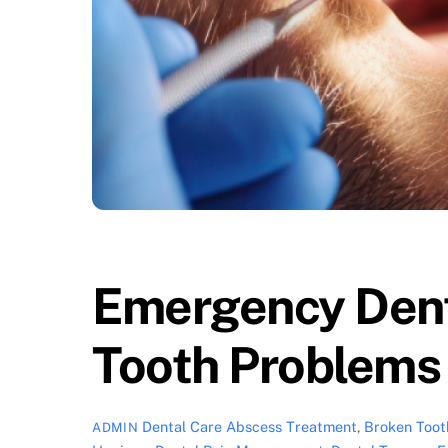
Emergency Dent
Tooth Problems
Dental Care
Abscess Treatment
,
Broken Toot
ADMIN