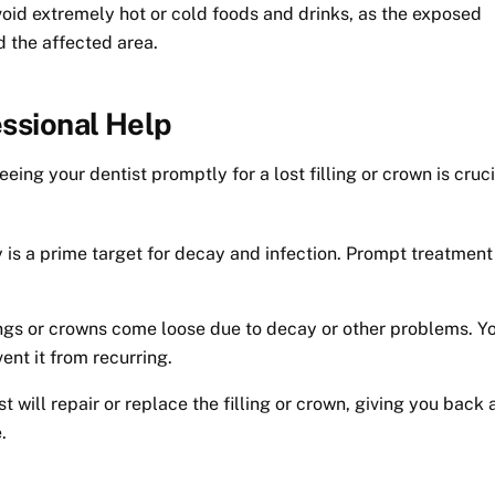
id extremely hot or cold foods and drinks, as the exposed
d the affected area.
ssional Help
ing your dentist promptly for a lost filling or crown is cruci
is a prime target for decay and infection. Prompt treatment
ngs or crowns come loose due to decay or other problems. Y
ent it from recurring.
t will repair or replace the filling or crown, giving you back 
.