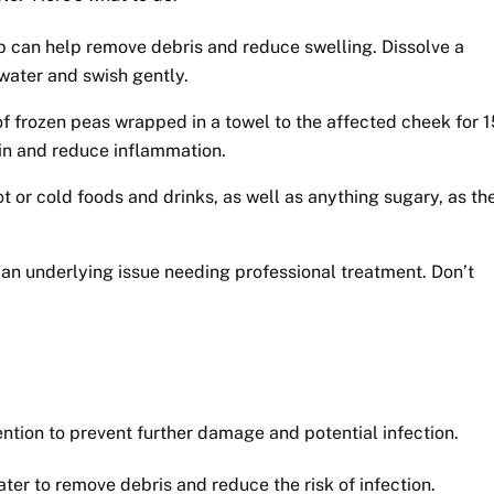
p can help remove debris and reduce swelling. Dissolve a
 water and swish gently.
f frozen peas wrapped in a towel to the affected cheek for 1
in and reduce inflammation.
 or cold foods and drinks, as well as anything sugary, as th
an underlying issue needing professional treatment. Don’t
tion to prevent further damage and potential infection.
ter to remove debris and reduce the risk of infection.