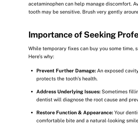
acetaminophen can help manage discomfort. Avo
tooth may be sensitive. Brush very gently aroun
Importance of Seeking Profe
While temporary fixes can buy you some time, see
Here’s why:
Prevent Further Damage:
An exposed cavity 
protects the tooth’s health.
Address Underlying Issues:
Sometimes filli
dentist will diagnose the root cause and prev
Restore Function & Appearance:
Your dentis
comfortable bite and a natural-looking smile