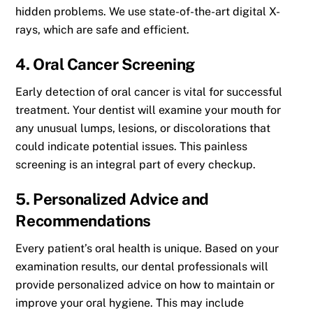
hidden problems. We use state-of-the-art digital X-
rays, which are safe and efficient.
4. Oral Cancer Screening
Early detection of oral cancer is vital for successful
treatment. Your dentist will examine your mouth for
any unusual lumps, lesions, or discolorations that
could indicate potential issues. This painless
screening is an integral part of every checkup.
5. Personalized Advice and
Recommendations
Every patient’s oral health is unique. Based on your
examination results, our dental professionals will
provide personalized advice on how to maintain or
improve your oral hygiene. This may include