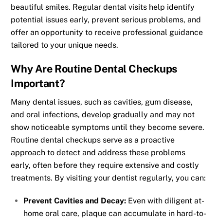
beautiful smiles. Regular dental visits help identify
potential issues early, prevent serious problems, and
offer an opportunity to receive professional guidance
tailored to your unique needs.
Why Are Routine Dental Checkups
Important?
Many dental issues, such as cavities, gum disease,
and oral infections, develop gradually and may not
show noticeable symptoms until they become severe.
Routine dental checkups serve as a proactive
approach to detect and address these problems
early, often before they require extensive and costly
treatments. By visiting your dentist regularly, you can:
Prevent Cavities and Decay:
Even with diligent at-
home oral care, plaque can accumulate in hard-to-