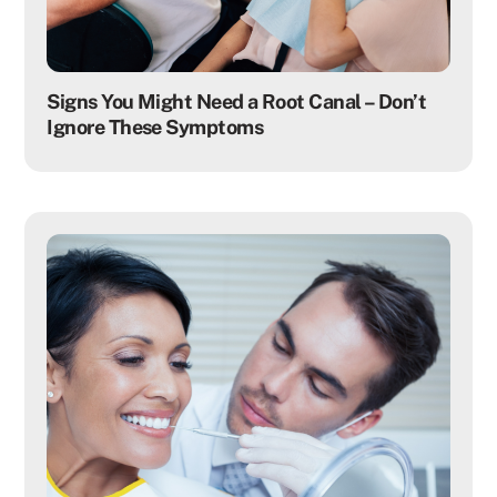
Signs You Might Need a Root Canal – Don’t
Ignore These Symptoms