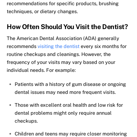
recommendations for specific products, brushing
techniques, or dietary changes.
How Often Should You Visit the Dentist?
The American Dental Association (ADA) generally
recommends
visiting the dentist
every six months for
routine checkups and cleanings. However, the
frequency of your visits may vary based on your
individual needs. For example:
Patients with a history of gum disease or ongoing
dental issues may need more frequent visits.
Those with excellent oral health and low risk for
dental problems might only require annual
checkups.
Children and teens may require closer monitoring