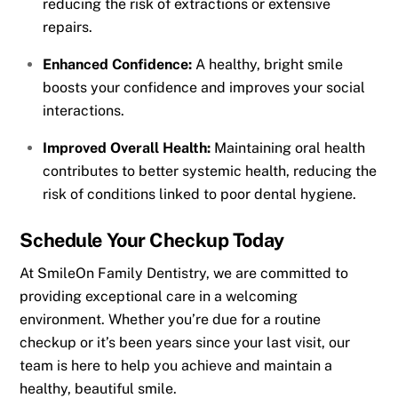
reducing the risk of extractions or extensive
repairs.
Enhanced Confidence:
A healthy, bright smile
boosts your confidence and improves your social
interactions.
Improved Overall Health:
Maintaining oral health
contributes to better systemic health, reducing the
risk of conditions linked to poor dental hygiene.
Schedule Your Checkup Today
At SmileOn Family Dentistry, we are committed to
providing exceptional care in a welcoming
environment. Whether you’re due for a routine
checkup or it’s been years since your last visit, our
team is here to help you achieve and maintain a
healthy, beautiful smile.