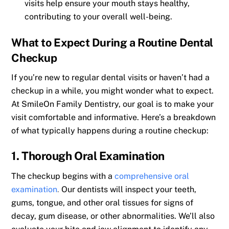
visits help ensure your mouth stays healthy,
contributing to your overall well-being.
What to Expect During a Routine Dental
Checkup
If you’re new to regular dental visits or haven’t had a
checkup in a while, you might wonder what to expect.
At SmileOn Family Dentistry, our goal is to make your
visit comfortable and informative. Here’s a breakdown
of what typically happens during a routine checkup:
1. Thorough Oral Examination
The checkup begins with a
comprehensive oral
examination
.
Our dentists will inspect your teeth,
gums, tongue, and other oral tissues for signs of
decay, gum disease, or other abnormalities. We’ll also