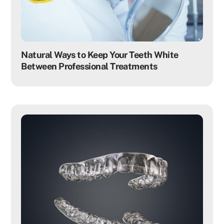
Natural Ways to Keep Your Teeth White
Between Professional Treatments