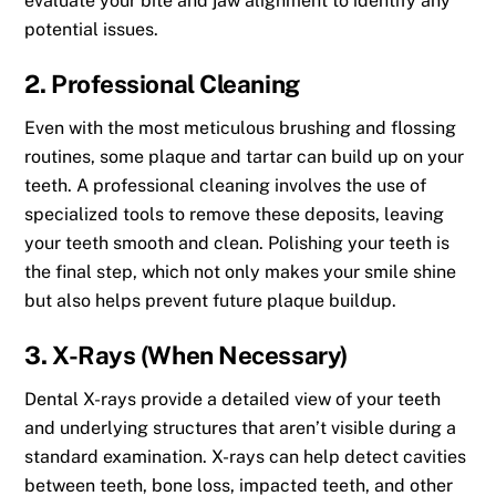
evaluate your bite and jaw alignment to identify any
potential issues.
2. Professional Cleaning
Even with the most meticulous brushing and flossing
routines, some plaque and tartar can build up on your
teeth. A professional cleaning involves the use of
specialized tools to remove these deposits, leaving
your teeth smooth and clean. Polishing your teeth is
the final step, which not only makes your smile shine
but also helps prevent future plaque buildup.
3. X-Rays (When Necessary)
Dental X-rays provide a detailed view of your teeth
and underlying structures that aren’t visible during a
standard examination. X-rays can help detect cavities
between teeth, bone loss, impacted teeth, and other