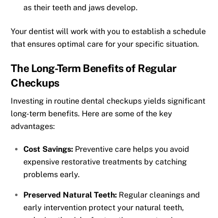
as their teeth and jaws develop.
Your dentist will work with you to establish a schedule
that ensures optimal care for your specific situation.
The Long-Term Benefits of Regular
Checkups
Investing in routine dental checkups yields significant
long-term benefits. Here are some of the key
advantages:
Cost Savings:
Preventive care helps you avoid
expensive restorative treatments by catching
problems early.
Preserved Natural Teeth:
Regular cleanings and
early intervention protect your natural teeth,