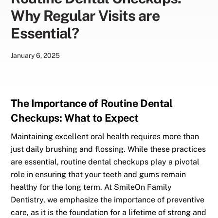
Why Regular Visits are
Essential?
January
6
,
2025
The Importance of Routine Dental
Checkups: What to Expect
Maintaining excellent oral health requires more than
just daily brushing and flossing. While these practices
are essential, routine dental checkups play a pivotal
role in ensuring that your teeth and gums remain
healthy for the long term. At SmileOn Family
Dentistry, we emphasize the importance of preventive
care, as it is the foundation for a lifetime of strong and