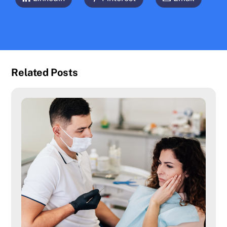
Related Posts