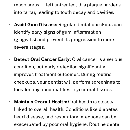
reach areas. If left untreated, this plaque hardens
into tartar, leading to tooth decay and cavities.
Avoid Gum Disease:
Regular dental checkups can
identify early signs of gum inflammation
(gingivitis) and prevent its progression to more
severe stages.
Detect Oral Cancer Early:
Oral cancer is a serious
condition, but early detection significantly
improves treatment outcomes. During routine
checkups, your dentist will perform screenings to
look for any abnormalities in your oral tissues.
Maintain Overall Health:
Oral health is closely
linked to overall health. Conditions like diabetes,
heart disease, and respiratory infections can be
exacerbated by poor oral hygiene. Routine dental