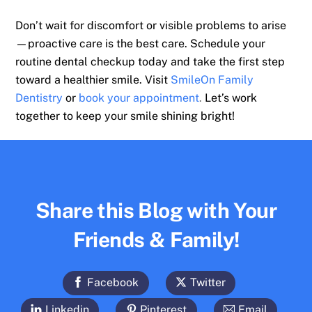
Don’t wait for discomfort or visible problems to arise
—proactive care is the best care. Schedule your
routine dental checkup today and take the first step
toward a healthier smile. Visit
SmileOn Family
Dentistry
or
book your appointment
.
Let’s work
together to keep your smile shining bright!
Share this Blog with Your
Friends & Family!
Facebook
Twitter
Linkedin
Pinterest
Email