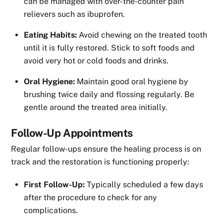
can be managed with over-the-counter pain
relievers such as ibuprofen.
Eating Habits:
Avoid chewing on the treated tooth
until it is fully restored. Stick to soft foods and
avoid very hot or cold foods and drinks.
Oral Hygiene:
Maintain good oral hygiene by
brushing twice daily and flossing regularly. Be
gentle around the treated area initially.
Follow-Up Appointments
Regular follow-ups ensure the healing process is on
track and the restoration is functioning properly:
First Follow-Up:
Typically scheduled a few days
after the procedure to check for any
complications.