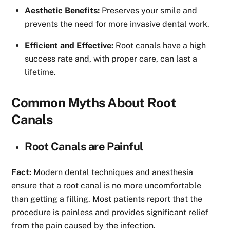
Aesthetic Benefits:
Preserves your smile and
prevents the need for more invasive dental work.
Efficient and Effective:
Root canals have a high
success rate and, with proper care, can last a
lifetime.
Common Myths About Root
Canals
Root Canals are Painful
Fact:
Modern dental techniques and anesthesia
ensure that a root canal is no more uncomfortable
than getting a filling. Most patients report that the
procedure is painless and provides significant relief
from the pain caused by the infection.