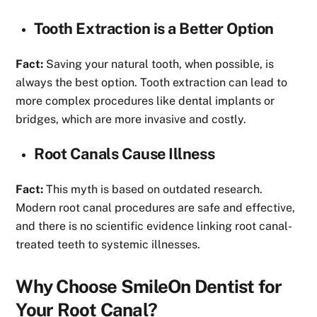
Tooth Extraction is a Better Option
Fact:
Saving your natural tooth, when possible, is
always the best option. Tooth extraction can lead to
more complex procedures like dental implants or
bridges, which are more invasive and costly.
Root Canals Cause Illness
Fact:
This myth is based on outdated research.
Modern root canal procedures are safe and effective,
and there is no scientific evidence linking root canal-
treated teeth to systemic illnesses.
Why Choose SmileOn Dentist for
Your Root Canal?