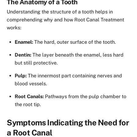
The Anatomy of a Tooth
Understanding the structure of a tooth helps in
comprehending why and how Root Canal Treatment
works:
Enamel:
The hard, outer surface of the tooth.
Dentin:
The layer beneath the enamel, less hard
but still protective.
Pulp:
The innermost part containing nerves and
blood vessels.
Root Canals:
Pathways from the pulp chamber to
the root tip.
Symptoms Indicating the Need for
a Root Canal