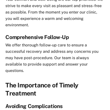
strive to make every visit as pleasant and stress-free
as possible. From the moment you enter our clinic,
you will experience a warm and welcoming
environment.
Comprehensive Follow-Up
We offer thorough follow-up care to ensure a
successful recovery and address any concerns you
may have post-procedure. Our team is always
available to provide support and answer your
questions.
The Importance of Timely
Treatment
Avoiding Complications