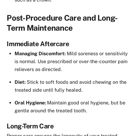
Post-Procedure Care and Long-
Term Maintenance
Immediate Aftercare
Managing Discomfort:
Mild soreness or sensitivity
is normal. Use prescribed or over-the-counter pain
relievers as directed.
Diet:
Stick to soft foods and avoid chewing on the
treated side until fully healed.
Oral Hygiene:
Maintain good oral hygiene, but be
gentle around the treated tooth.
Long-Term Care
Proper care ensures the longevity of your treated