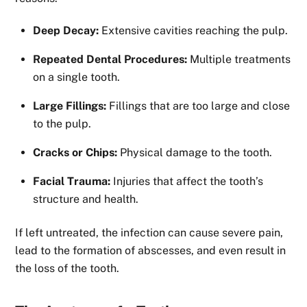
Deep Decay:
Extensive cavities reaching the pulp.
Repeated Dental Procedures:
Multiple treatments
on a single tooth.
Large Fillings:
Fillings that are too large and close
to the pulp.
Cracks or Chips:
Physical damage to the tooth.
Facial Trauma:
Injuries that affect the tooth’s
structure and health.
If left untreated, the infection can cause severe pain,
lead to the formation of abscesses, and even result in
the loss of the tooth.