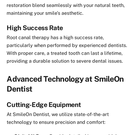
restoration blend seamlessly with your natural teeth,
maintaining your smile’s aesthetic.
High Success Rate
Root canal therapy has a high success rate,
particularly when performed by experienced dentists.
With proper care, a treated tooth can last a lifetime,
providing a durable solution to severe dental issues.
Advanced Technology at SmileOn
Dentist
Cutting-Edge Equipment
At SmileOn Dentist, we utilize state-of-the-art
technology to ensure precision and comfort: