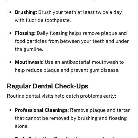
Brushing:
Brush your teeth at least twice a day
with fluoride toothpaste.
Flossing:
Daily flossing helps remove plaque and
food particles from between your teeth and under
the gumline.
Mouthwash:
Use an antibacterial mouthwash to
help reduce plaque and prevent gum disease.
Regular Dental Check-Ups
Routine dental visits help catch problems early:
Professional Cleanings:
Remove plaque and tartar
that cannot be removed by brushing and flossing
alone.