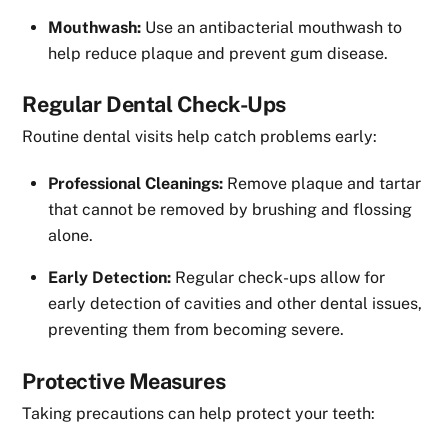
Mouthwash:
Use an antibacterial mouthwash to
help reduce plaque and prevent gum disease.
Regular Dental Check-Ups
Routine dental visits help catch problems early:
Professional Cleanings:
Remove plaque and tartar
that cannot be removed by brushing and flossing
alone.
Early Detection:
Regular check-ups allow for
early detection of cavities and other dental issues,
preventing them from becoming severe.
Protective Measures
Taking precautions can help protect your teeth: