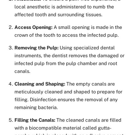
local anesthetic is administered to numb the
affected tooth and surrounding tissues.
Access Opening:
A small opening is made in the
crown of the tooth to access the infected pulp.
Removing the Pulp:
Using specialized dental
instruments, the dentist removes the damaged or
infected pulp from the pulp chamber and root
canals.
Cleaning and Shaping:
The empty canals are
meticulously cleaned and shaped to prepare for
filling. Disinfection ensures the removal of any
remaining bacteria.
Filling the Canals:
The cleaned canals are filled
with a biocompatible material called gutta-