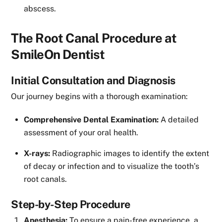
abscess.
The Root Canal Procedure at
SmileOn Dentist
Initial Consultation and Diagnosis
Our journey begins with a thorough examination:
Comprehensive Dental Examination:
A detailed
assessment of your oral health.
X-rays:
Radiographic images to identify the extent
of decay or infection and to visualize the tooth’s
root canals.
Step-by-Step Procedure
Anesthesia:
To ensure a pain-free experience, a