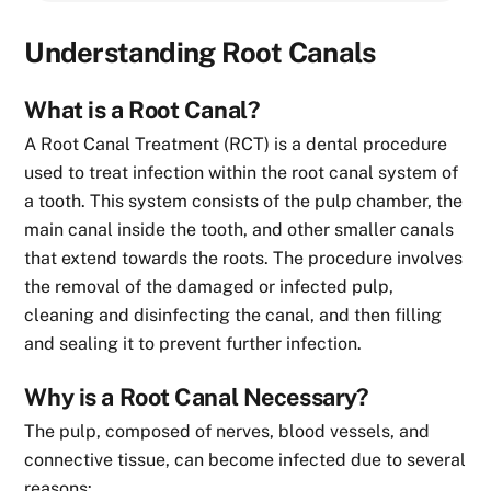
Understanding Root Canals
What is a Root Canal?
A Root Canal Treatment (RCT) is a dental procedure
used to treat infection within the root canal system of
a tooth. This system consists of the pulp chamber, the
main canal inside the tooth, and other smaller canals
that extend towards the roots. The procedure involves
the removal of the damaged or infected pulp,
cleaning and disinfecting the canal, and then filling
and sealing it to prevent further infection.
Why is a Root Canal Necessary?
The pulp, composed of nerves, blood vessels, and
connective tissue, can become infected due to several
reasons: