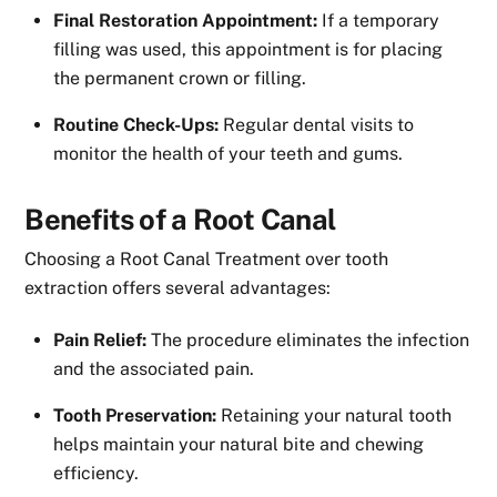
Final Restoration Appointment:
If a temporary
filling was used, this appointment is for placing
the permanent crown or filling.
Routine Check-Ups:
Regular dental visits to
monitor the health of your teeth and gums.
Benefits of a Root Canal
Choosing a Root Canal Treatment over tooth
extraction offers several advantages:
Pain Relief:
The procedure eliminates the infection
and the associated pain.
Tooth Preservation:
Retaining your natural tooth
helps maintain your natural bite and chewing
efficiency.