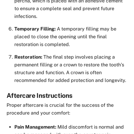
percha, which is placed with an adhesive cement
to ensure a complete seal and prevent future
infections.
Temporary Filling:
A temporary filling may be
placed to close the opening until the final
restoration is completed.
Restoration:
The final step involves placing a
permanent filling or a crown to restore the tooth’s
structure and function. A crown is often
recommended for added protection and longevity.
Aftercare Instructions
Proper aftercare is crucial for the success of the
procedure and your comfort:
Pain Management:
Mild discomfort is normal and