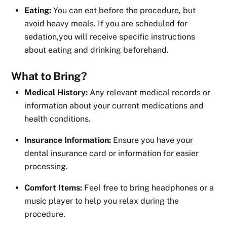
Eating:
You can eat before the procedure, but
avoid heavy meals. If you are scheduled for
sedation,you will receive specific instructions
about eating and drinking beforehand.
What to Bring?
Medical History:
Any relevant medical records or
information about your current medications and
health conditions.
Insurance Information:
Ensure you have your
dental insurance card or information for easier
processing.
Comfort Items:
Feel free to bring headphones or a
music player to help you relax during the
procedure.