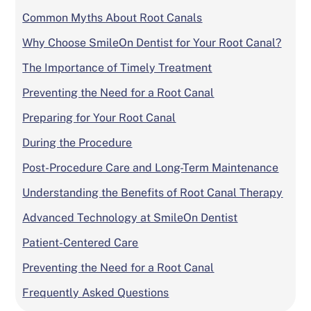
Common Myths About Root Canals
Why Choose SmileOn Dentist for Your Root Canal?
The Importance of Timely Treatment
Preventing the Need for a Root Canal
Preparing for Your Root Canal
During the Procedure
Post-Procedure Care and Long-Term Maintenance
Understanding the Benefits of Root Canal Therapy
Advanced Technology at SmileOn Dentist
Patient-Centered Care
Preventing the Need for a Root Canal
Frequently Asked Questions