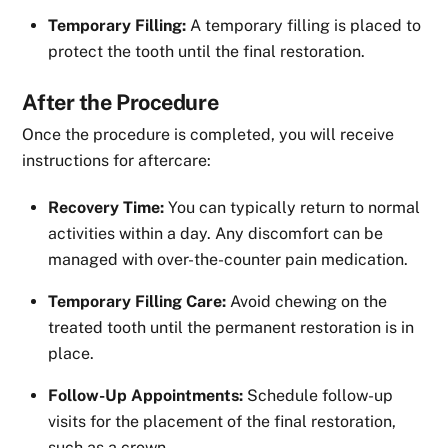
Temporary Filling:
A temporary filling is placed to
protect the tooth until the final restoration.
After the Procedure
Once the procedure is completed, you will receive
instructions for aftercare:
Recovery Time:
You can typically return to normal
activities within a day. Any discomfort can be
managed with over-the-counter pain medication.
Temporary Filling Care:
Avoid chewing on the
treated tooth until the permanent restoration is in
place.
Follow-Up Appointments:
Schedule follow-up
visits for the placement of the final restoration,
such as a crown.