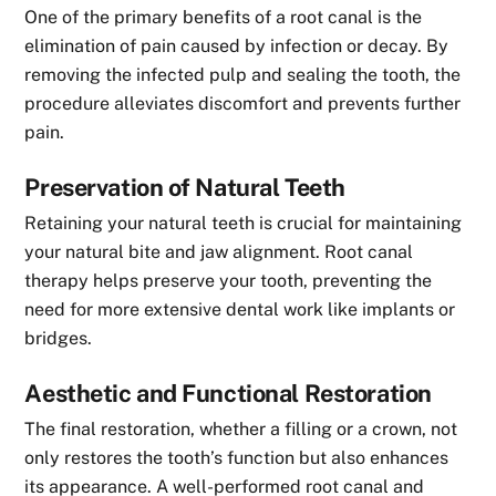
One of the primary benefits of a root canal is the
elimination of pain caused by infection or decay. By
removing the infected pulp and sealing the tooth, the
procedure alleviates discomfort and prevents further
pain.
Preservation of Natural Teeth
Retaining your natural teeth is crucial for maintaining
your natural bite and jaw alignment. Root canal
therapy helps preserve your tooth, preventing the
need for more extensive dental work like implants or
bridges.
Aesthetic and Functional Restoration
The final restoration, whether a filling or a crown, not
only restores the tooth’s function but also enhances
its appearance. A well-performed root canal and