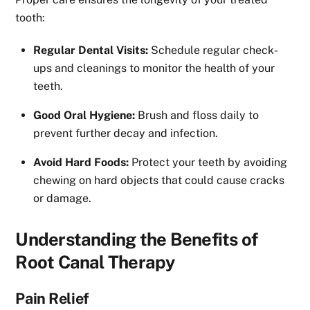
tooth:
Regular Dental Visits:
Schedule regular check-
ups and cleanings to monitor the health of your
teeth.
Good Oral Hygiene:
Brush and floss daily to
prevent further decay and infection.
Avoid Hard Foods:
Protect your teeth by avoiding
chewing on hard objects that could cause cracks
or damage.
Understanding the Benefits of
Root Canal Therapy
Pain Relief