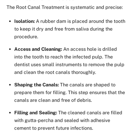
The Root Canal Treatment is systematic and precise:
Isolation:
A rubber dam is placed around the tooth
to keep it dry and free from saliva during the
procedure.
Access and Cleaning:
An access hole is drilled
into the tooth to reach the infected pulp. The
dentist uses small instruments to remove the pulp
and clean the root canals thoroughly.
Shaping the Canals:
The canals are shaped to
prepare them for filling. This step ensures that the
canals are clean and free of debris.
Filling and Sealing:
The cleaned canals are filled
with gutta-percha and sealed with adhesive
cement to prevent future infections.