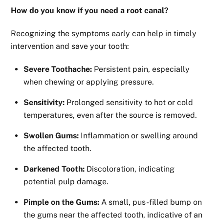
How do you know if you need a root canal?
Recognizing the symptoms early can help in timely
intervention and save your tooth:
Severe Toothache:
Persistent pain, especially
when chewing or applying pressure.
Sensitivity:
Prolonged sensitivity to hot or cold
temperatures, even after the source is removed.
Swollen Gums:
Inflammation or swelling around
the affected tooth.
Darkened Tooth:
Discoloration, indicating
potential pulp damage.
Pimple on the Gums:
A small, pus-filled bump on
the gums near the affected tooth, indicative of an