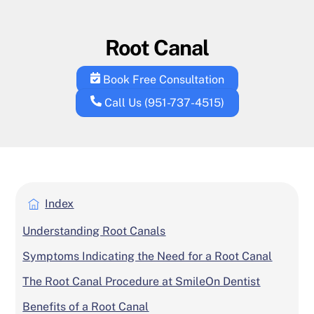
Skip
to
Root Canal
content
Book Free Consultation
Call Us (951-737-4515)
Index
Understanding Root Canals
Symptoms Indicating the Need for a Root Canal
The Root Canal Procedure at SmileOn Dentist
Benefits of a Root Canal