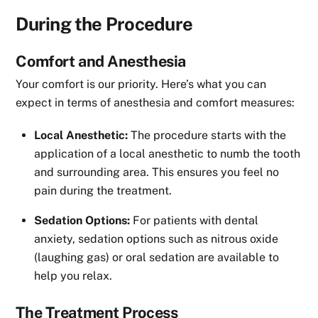
During the Procedure
Comfort and Anesthesia
Your comfort is our priority. Here’s what you can
expect in terms of anesthesia and comfort measures:
Local Anesthetic:
The procedure starts with the
application of a local anesthetic to numb the tooth
and surrounding area. This ensures you feel no
pain during the treatment.
Sedation Options:
For patients with dental
anxiety, sedation options such as nitrous oxide
(laughing gas) or oral sedation are available to
help you relax.
The Treatment Process