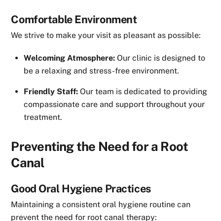
Comfortable Environment
We strive to make your visit as pleasant as possible:
Welcoming Atmosphere:
Our clinic is designed to
be a relaxing and stress-free environment.
Friendly Staff:
Our team is dedicated to providing
compassionate care and support throughout your
treatment.
Preventing the Need for a Root
Canal
Good Oral Hygiene Practices
Maintaining a consistent oral hygiene routine can
prevent the need for root canal therapy: