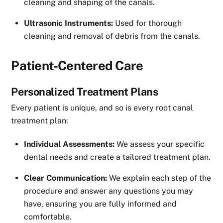
cleaning and shaping of the canals.
Ultrasonic Instruments:
Used for thorough
cleaning and removal of debris from the canals.
Patient-Centered Care
Personalized Treatment Plans
Every patient is unique, and so is every root canal
treatment plan:
Individual Assessments:
We assess your specific
dental needs and create a tailored treatment plan.
Clear Communication:
We explain each step of the
procedure and answer any questions you may
have, ensuring you are fully informed and
comfortable.