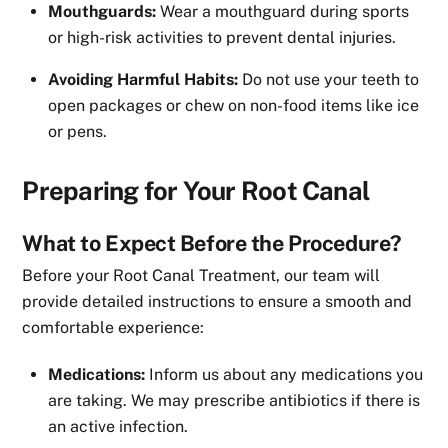
Mouthguards:
Wear a mouthguard during sports
or high-risk activities to prevent dental injuries.
Avoiding Harmful Habits:
Do not use your teeth to
open packages or chew on non-food items like ice
or pens.
Preparing for Your Root Canal
What to Expect Before the Procedure?
Before your Root Canal Treatment, our team will
provide detailed instructions to ensure a smooth and
comfortable experience:
Medications:
Inform us about any medications you
are taking. We may prescribe antibiotics if there is
an active infection.