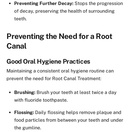
Preventing Further Decay:
Stops the progression
of decay, preserving the health of surrounding
teeth.
Preventing the Need for a Root
Canal
Good Oral Hygiene Practices
Maintaining a consistent oral hygiene routine can
prevent the need for Root Canal Treatment:
Brushing:
Brush your teeth at least twice a day
with fluoride toothpaste.
Flossing:
Daily flossing helps remove plaque and
food particles from between your teeth and under
the gumline.