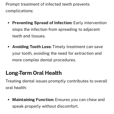
Prompt treatment of infected teeth prevents
complications:
Preventing Spread of Infection:
Early intervention
stops the infection from spreading to adjacent
teeth and tissues.
Avoiding Tooth Loss:
Timely treatment can save
your tooth, avoiding the need for extraction and
more complex dental procedures.
Long-Term Oral Health
Treating dental issues promptly contributes to overall
oral health:
Maintaining Function:
Ensures you can chew and
speak properly without discomfort.