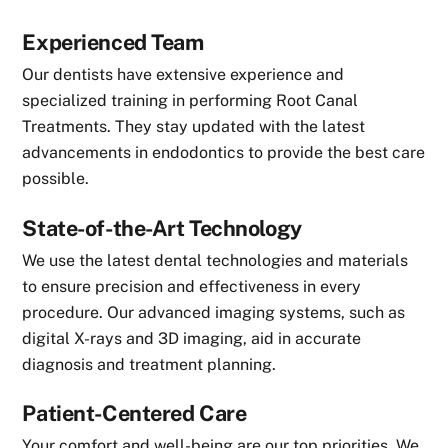
Experienced Team
Our dentists have extensive experience and
specialized training in performing Root Canal
Treatments. They stay updated with the latest
advancements in endodontics to provide the best care
possible.
State-of-the-Art Technology
We use the latest dental technologies and materials
to ensure precision and effectiveness in every
procedure. Our advanced imaging systems, such as
digital X-rays and 3D imaging, aid in accurate
diagnosis and treatment planning.
Patient-Centered Care
Your comfort and well-being are our top priorities. We