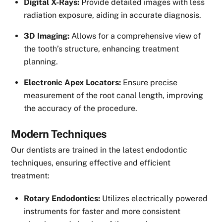
Digital X-Rays:
Provide detailed images with less
radiation exposure, aiding in accurate diagnosis.
3D Imaging:
Allows for a comprehensive view of
the tooth’s structure, enhancing treatment
planning.
Electronic Apex Locators:
Ensure precise
measurement of the root canal length, improving
the accuracy of the procedure.
Modern Techniques
Our dentists are trained in the latest endodontic
techniques, ensuring effective and efficient
treatment:
Rotary Endodontics:
Utilizes electrically powered
instruments for faster and more consistent