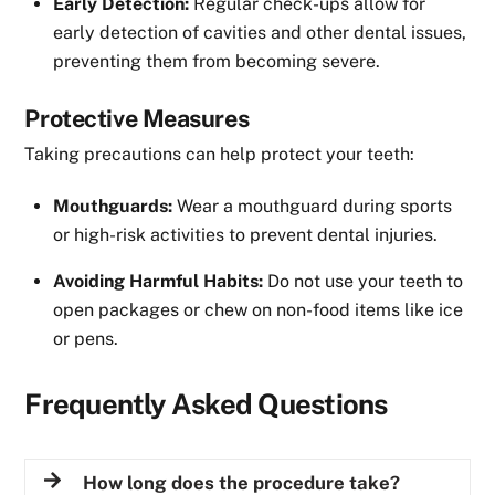
Early Detection:
Regular check-ups allow for
early detection of cavities and other dental issues,
preventing them from becoming severe.
Protective Measures
Taking precautions can help protect your teeth:
Mouthguards:
Wear a mouthguard during sports
or high-risk activities to prevent dental injuries.
Avoiding Harmful Habits:
Do not use your teeth to
open packages or chew on non-food items like ice
or pens.
Frequently Asked Questions
How long does the procedure take?