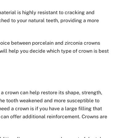
terial is highly resistant to cracking and
ched to your natural teeth, providing a more
choice between porcelain and zirconia crowns
 will help you decide which type of crown is best
a crown can help restore its shape, strength,
 the tooth weakened and more susceptible to
d a crown is if you have a large filling that
n can offer additional reinforcement. Crowns are