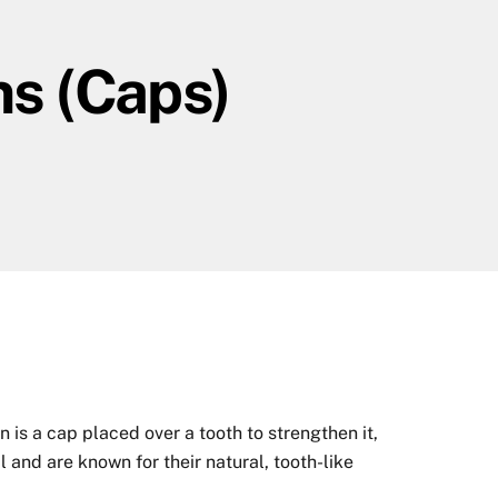
ns (Caps)
is a cap placed over a tooth to strengthen it,
 and are known for their natural, tooth-like