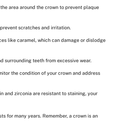
to the area around the crown to prevent plaque
prevent scratches and irritation.
nces like caramel, which can damage or dislodge
and surrounding teeth from excessive wear.
onitor the condition of your crown and address
 and zirconia are resistant to staining, your
asts for many years. Remember, a crown is an