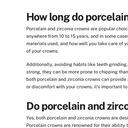
How long do porcelain
Porcelain and zirconia crowns are popular choice
anywhere from 10 to 15 years, and in some cases,
materials used, and how well you take care of yo
of your crowns.
Additionally, avoiding habits like teeth grindin
strong, they can be more prone to chipping than 
both porcelain and zirconia crowns can provide a
or discomfort with your crowns, it’s important t
Do porcelain and zirc
Yes, both porcelain and zirconia crowns are des
Porcelain crowns are renowned for their ability 