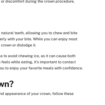
 or discomfort during the crown procedure,
 natural teeth, allowing you to chew and bite
perly with your bite. While you can enjoy most
 crown or dislodge it.
a to avoid chewing ice, as it can cause both
eels while eating, it’s important to contact
 you to enjoy your favorite meals with confidence.
own?
 and appearance of your crown, follow these