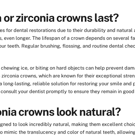
 or zirconia crowns last?
s for dental restorations due to their durability and natural
 even longer. The lifespan of a crown depends on several fac
ur teeth. Regular brushing, flossing, and routine dental chec
g, chewing ice, or biting on hard objects can help prevent d
zirconia crowns, which are known for their exceptional streng
 long-lasting, reliable solution for restoring your smile and 
o consult your dentist promptly to ensure they remain in good
onia crowns look natural?
igned to look incredibly natural, making them excellent choi
to mimic the translucency and color of natural teeth, allowi