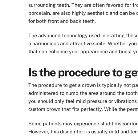
surrounding teeth. They are often favored for fro
porcelain, are also highly aesthetic and can be 
for both front and back teeth.
The advanced technology used in crafting these c
a harmonious and attractive smile. Whether you 
that can enhance your appearance and boost yo
Is the procedure to ge
The procedure to get a crown is typically not pai
administered to numb the area around the tooth 
you should only feel mild pressure or vibrations 
custom crown that fits perfectly. While the pe
Some patients may experience slight discomfort 
However, this discomfort is usually mild and te