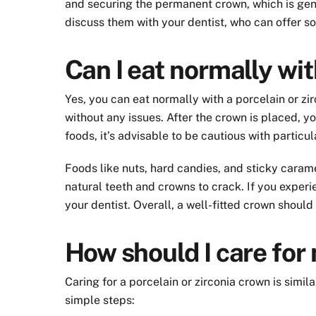
and securing the permanent crown, which is gen
discuss them with your dentist, who can offer sol
Can I eat normally wi
Yes, you can eat normally with a porcelain or zi
without any issues. After the crown is placed, yo
foods, it’s advisable to be cautious with particu
Foods like nuts, hard candies, and sticky carame
natural teeth and crowns to crack. If you experi
your dentist. Overall, a well-fitted crown should
How should I care for
Caring for a porcelain or zirconia crown is simi
simple steps: