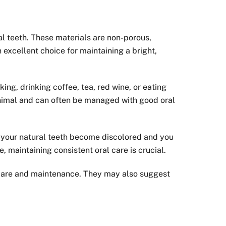
al teeth. These materials are non-porous,
excellent choice for maintaining a bright,
ing, drinking coffee, tea, red wine, or eating
minimal and can often be managed with good oral
 If your natural teeth become discolored and you
, maintaining consistent oral care is crucial.
r care and maintenance. They may also suggest