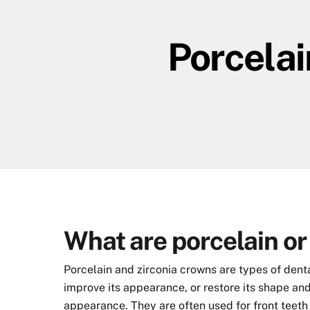
Skip
to
Porcelai
content
What are porcelain or
Porcelain and zirconia crowns are types of dent
improve its appearance, or restore its shape and
appearance. They are often used for front teeth 