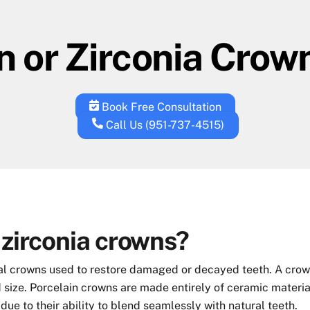
n or Zirconia Crow
Book Free Consultation
Call Us (951-737-4515)
 zirconia crowns?
al crowns used to restore damaged or decayed teeth. A crown 
 size. Porcelain crowns are made entirely of ceramic material
due to their ability to blend seamlessly with natural teeth.