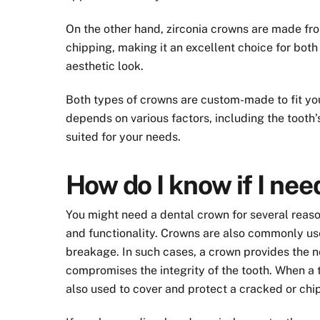
On the other hand, zirconia crowns are made from
chipping, making it an excellent choice for both
aesthetic look.
Both types of crowns are custom-made to fit you
depends on various factors, including the tooth’
suited for your needs.
How do I know if I ne
You might need a dental crown for several reaso
and functionality. Crowns are also commonly us
breakage. In such cases, a crown provides the n
compromises the integrity of the tooth. When a t
also used to cover and protect a cracked or chi