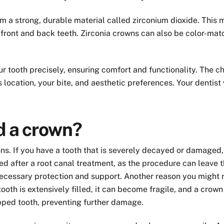
 a strong, durable material called zirconium dioxide. This ma
 front and back teeth. Zirconia crowns can also be color-mat
r tooth precisely, ensuring comfort and functionality. The 
s location, your bite, and aesthetic preferences. Your dentist
ed a crown?
ns. If you have a tooth that is severely decayed or damaged, 
ed after a root canal treatment, as the procedure can leave
ecessary protection and support. Another reason you might nee
ooth is extensively filled, it can become fragile, and a crow
pped tooth, preventing further damage.