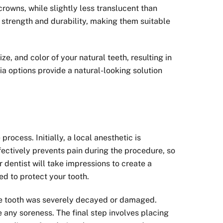
crowns, while slightly less translucent than
r strength and durability, making them suitable
e, and color of your natural teeth, resulting in
a options provide a natural-looking solution
rocess. Initially, a local anesthetic is
ectively prevents pain during the procedure, so
r dentist will take impressions to create a
d to protect your tooth.
the tooth was severely decayed or damaged.
 any soreness. The final step involves placing