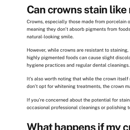
Can crowns stain like 
Crowns, especially those made from porcelain or 
meaning they don’t absorb pigments from foods 
natural-looking smile.
However, while crowns are resistant to staining,
highly pigmented foods can cause slight discolo
hygiene practices and regular dental cleanings.
It’s also worth noting that while the crown itsel
don’t opt for whitening treatments, the crown ma
If you’re concerned about the potential for sta
occasional professional cleanings or polishing t
What happens if my cr