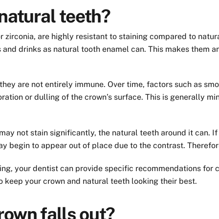
natural teeth?
zirconia, are highly resistant to staining compared to natur
and drinks as natural tooth enamel can. This makes them an 
 they are not entirely immune. Over time, factors such as smok
ration or dulling of the crown’s surface. This is generally 
f may not stain significantly, the natural teeth around it can.
y begin to appear out of place due to the contrast. Therefore
ining, your dentist can provide specific recommendations fo
o keep your crown and natural teeth looking their best.
own falls out?