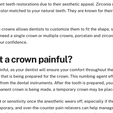
nt teeth restorations due to their aesthetic appeal. Zirconia 
color-matched to your natural teeth. They are known for thei
rowns allows dentists to customize them to fit the shape, siz
need a single crown or multiple crowns, porcelain and zirconi
ur confidence.
t a crown painful?
nful, as your dentist will ensure your comfort throughout the p
that is being prepared for the crown. This numbing agent eff
from the dental instruments. After the tooth is prepared, you
rmanent crown is being made, a temporary crown may be place
or sensitivity once the anesthetic wears off, especially if 
mporary, and over-the-counter pain relievers can help manage