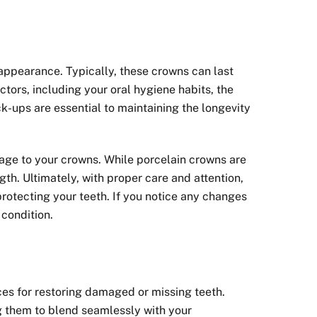
 appearance. Typically, these crowns can last
tors, including your oral hygiene habits, the
k-ups are essential to maintaining the longevity
amage to your crowns. While porcelain crowns are
th. Ultimately, with proper care and attention,
protecting your teeth. If you notice any changes
 condition.
ces for restoring damaged or missing teeth.
ng them to blend seamlessly with your