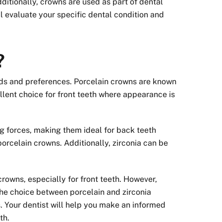
itionally, crowns are used as part of dental
ll evaluate your specific dental condition and
?
eds and preferences. Porcelain crowns are known
llent choice for front teeth where appearance is
ng forces, making them ideal for back teeth
porcelain crowns. Additionally, zirconia can be
rowns, especially for front teeth. However,
he choice between porcelain and zirconia
. Your dentist will help you make an informed
th.