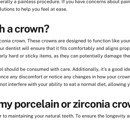
erally a painless procedure. If you have concerns about pain
utions to help you feel at ease.
th a crown?
rconia crown. These crowns are designed to function like your
ur dentist will ensure that it fits comfortably and aligns pro
larly hard or sticky items, as they can potentially damage the
l should be consumed with care. Additionally, it’s a good ide
ence any discomfort or notice any changes in how your crown f
 not interfere with your ability to eat a normal diet, allowing
 my porcelain or zirconia cr
lar to maintaining your natural teeth. To ensure the longevity