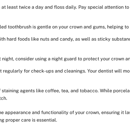
 at least twice a day and floss daily. Pay special attention 
led toothbrush is gentle on your crown and gums, helping to 
th hard foods like nuts and candy, as well as sticky substa
at night, consider using a night guard to protect your crown 
st regularly for check-ups and cleanings. Your dentist will m
staining agents like coffee, tea, and tobacco. While porcelain
tch.
the appearance and functionality of your crown, ensuring it l
ng proper care is essential.