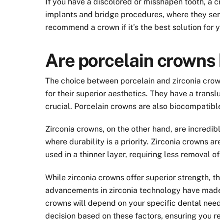
If you have a discolored or misshapen tooth, a 
implants and bridge procedures, where they serve
recommend a crown if it’s the best solution for 
Are porcelain crowns 
The choice between porcelain and zirconia crow
for their superior aesthetics. They have a trans
crucial. Porcelain crowns are also biocompatible
Zirconia crowns, on the other hand, are incredi
where durability is a priority. Zirconia crowns 
used in a thinner layer, requiring less removal of
While zirconia crowns offer superior strength, 
advancements in zirconia technology have made 
crowns will depend on your specific dental need
decision based on these factors, ensuring you re