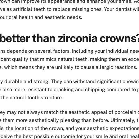
crown can improve its appearance and enhance your smile. Add
 as artificial teeth to replace missing ones. Your dentist wi
your oral health and aesthetic needs.
better than zirconia crowns
ns depends on several factors, including your individual ne
lucent quality that mimics natural teeth, making them an exce
, which means they are unlikely to cause allergic reactions.
bly durable and strong. They can withstand significant chewi
are also more resistant to cracking and chipping compared to 
 the natural tooth structure.
they may not always match the aesthetic appeal of porcelain c
them more aesthetically pleasing than before. Ultimately, t
s, the location of the crown, and your aesthetic expectations
ceive the best possible outcome for your smile and oral heal