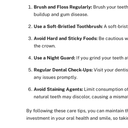
Brush and Floss Regularly:
Brush your teeth
buildup and gum disease.
Use a Soft-Bristled Toothbrush:
A soft-brist
Avoid Hard and Sticky Foods:
Be cautious wi
the crown.
Use a Night Guard:
If you grind your teeth 
Regular Dental Check-Ups:
Visit your denti
any issues promptly.
Avoid Staining Agents:
Limit consumption of 
natural teeth may discolor, causing a misma
By following these care tips, you can maintain 
investment in your oral health and smile, so taki