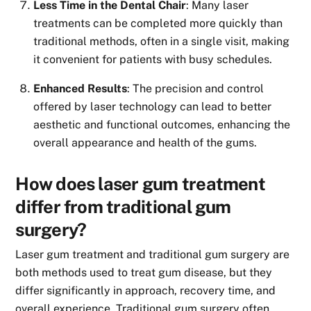
Less Time in the Dental Chair
: Many laser
treatments can be completed more quickly than
traditional methods, often in a single visit, making
it convenient for patients with busy schedules.
Enhanced Results
: The precision and control
offered by laser technology can lead to better
aesthetic and functional outcomes, enhancing the
overall appearance and health of the gums.
How does laser gum treatment
differ from traditional gum
surgery?
Laser gum treatment and traditional gum surgery are
both methods used to treat gum disease, but they
differ significantly in approach, recovery time, and
overall experience. Traditional gum surgery often