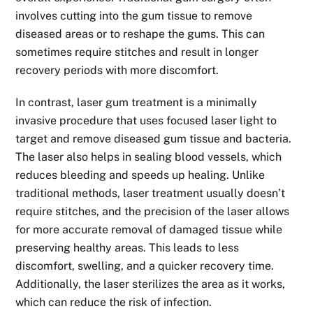
involves cutting into the gum tissue to remove
diseased areas or to reshape the gums. This can
sometimes require stitches and result in longer
recovery periods with more discomfort.
In contrast, laser gum treatment is a minimally
invasive procedure that uses focused laser light to
target and remove diseased gum tissue and bacteria.
The laser also helps in sealing blood vessels, which
reduces bleeding and speeds up healing. Unlike
traditional methods, laser treatment usually doesn’t
require stitches, and the precision of the laser allows
for more accurate removal of damaged tissue while
preserving healthy areas. This leads to less
discomfort, swelling, and a quicker recovery time.
Additionally, the laser sterilizes the area as it works,
which can reduce the risk of infection.