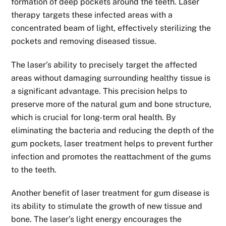
formation of deep pockets around the teeth. Laser
therapy targets these infected areas with a
concentrated beam of light, effectively sterilizing the
pockets and removing diseased tissue.
The laser’s ability to precisely target the affected
areas without damaging surrounding healthy tissue is
a significant advantage. This precision helps to
preserve more of the natural gum and bone structure,
which is crucial for long-term oral health. By
eliminating the bacteria and reducing the depth of the
gum pockets, laser treatment helps to prevent further
infection and promotes the reattachment of the gums
to the teeth.
Another benefit of laser treatment for gum disease is
its ability to stimulate the growth of new tissue and
bone. The laser’s light energy encourages the