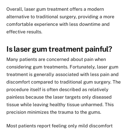
Overall, laser gum treatment offers a modern
alternative to traditional surgery, providing a more
comfortable experience with less downtime and
effective results.
Is laser gum treatment painful?
Many patients are concerned about pain when
considering gum treatments. Fortunately, laser gum
treatment is generally associated with less pain and
discomfort compared to traditional gum surgery. The
procedure itself is often described as relatively
painless because the laser targets only diseased
tissue while leaving healthy tissue unharmed. This
precision minimizes the trauma to the gums.
Most patients report feeling only mild discomfort