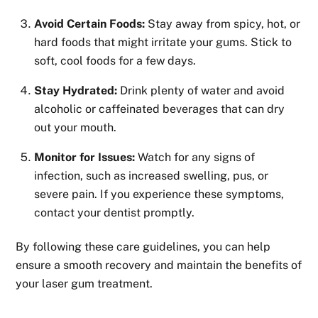
Avoid Certain Foods:
Stay away from spicy, hot, or
hard foods that might irritate your gums. Stick to
soft, cool foods for a few days.
Stay Hydrated:
Drink plenty of water and avoid
alcoholic or caffeinated beverages that can dry
out your mouth.
Monitor for Issues:
Watch for any signs of
infection, such as increased swelling, pus, or
severe pain. If you experience these symptoms,
contact your dentist promptly.
By following these care guidelines, you can help
ensure a smooth recovery and maintain the benefits of
your laser gum treatment.