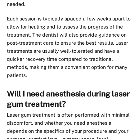
needed.
Each session is typically spaced a few weeks apart to
allow for healing and to assess the progress of the
treatment. The dentist will also provide guidance on
post-treatment care to ensure the best results. Laser
treatments are usually well-tolerated and have a
quicker recovery time compared to traditional
methods, making them a convenient option for many
patients.
Will I need anesthesia during laser
gum treatment?
Laser gum treatment is often performed with minimal
discomfort, and whether you need anesthesia
depends on the specifics of your procedure and your