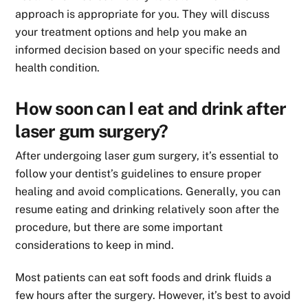
approach is appropriate for you. They will discuss
your treatment options and help you make an
informed decision based on your specific needs and
health condition.
How soon can I eat and drink after
laser gum surgery?
After undergoing laser gum surgery, it’s essential to
follow your dentist’s guidelines to ensure proper
healing and avoid complications. Generally, you can
resume eating and drinking relatively soon after the
procedure, but there are some important
considerations to keep in mind.
Most patients can eat soft foods and drink fluids a
few hours after the surgery. However, it’s best to avoid