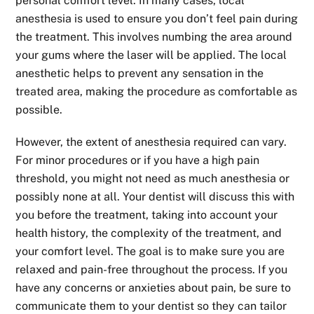
personal comfort level. In many cases, local
anesthesia is used to ensure you don’t feel pain during
the treatment. This involves numbing the area around
your gums where the laser will be applied. The local
anesthetic helps to prevent any sensation in the
treated area, making the procedure as comfortable as
possible.
However, the extent of anesthesia required can vary.
For minor procedures or if you have a high pain
threshold, you might not need as much anesthesia or
possibly none at all. Your dentist will discuss this with
you before the treatment, taking into account your
health history, the complexity of the treatment, and
your comfort level. The goal is to make sure you are
relaxed and pain-free throughout the process. If you
have any concerns or anxieties about pain, be sure to
communicate them to your dentist so they can tailor