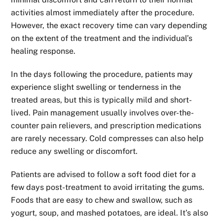
activities almost immediately after the procedure.
However, the exact recovery time can vary depending
on the extent of the treatment and the individual’s
healing response.
In the days following the procedure, patients may
experience slight swelling or tenderness in the
treated areas, but this is typically mild and short-
lived. Pain management usually involves over-the-
counter pain relievers, and prescription medications
are rarely necessary. Cold compresses can also help
reduce any swelling or discomfort.
Patients are advised to follow a soft food diet for a
few days post-treatment to avoid irritating the gums.
Foods that are easy to chew and swallow, such as
yogurt, soup, and mashed potatoes, are ideal. It’s also