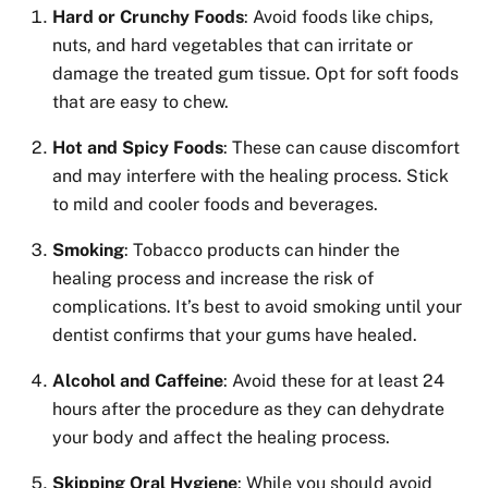
Hard or Crunchy Foods
: Avoid foods like chips,
nuts, and hard vegetables that can irritate or
damage the treated gum tissue. Opt for soft foods
that are easy to chew.
Hot and Spicy Foods
: These can cause discomfort
and may interfere with the healing process. Stick
to mild and cooler foods and beverages.
Smoking
: Tobacco products can hinder the
healing process and increase the risk of
complications. It’s best to avoid smoking until your
dentist confirms that your gums have healed.
Alcohol and Caffeine
: Avoid these for at least 24
hours after the procedure as they can dehydrate
your body and affect the healing process.
Skipping Oral Hygiene
: While you should avoid