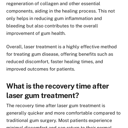
regeneration of collagen and other essential
components, aiding in the healing process. This not
only helps in reducing gum inflammation and
bleeding but also contributes to the overall
improvement of gum health.
Overall, laser treatment is a highly effective method
for treating gum disease, offering benefits such as
reduced discomfort, faster healing times, and
improved outcomes for patients.
What is the recovery time after
laser gum treatment?
The recovery time after laser gum treatment is
generally quicker and more comfortable compared to
traditional gum surgery. Most patients experience
minimal discomfort and can return to their normal