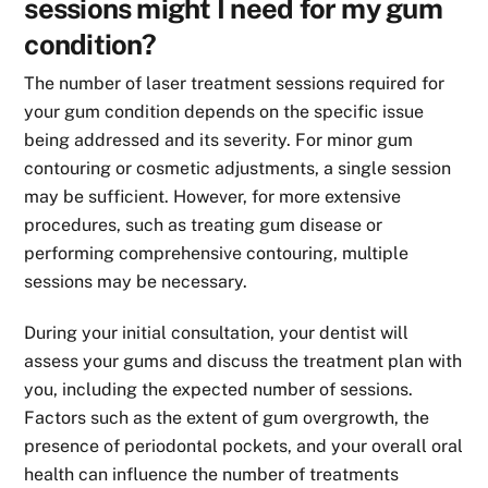
sessions might I need for my gum
condition?
The number of laser treatment sessions required for
your gum condition depends on the specific issue
being addressed and its severity. For minor gum
contouring or cosmetic adjustments, a single session
may be sufficient. However, for more extensive
procedures, such as treating gum disease or
performing comprehensive contouring, multiple
sessions may be necessary.
During your initial consultation, your dentist will
assess your gums and discuss the treatment plan with
you, including the expected number of sessions.
Factors such as the extent of gum overgrowth, the
presence of periodontal pockets, and your overall oral
health can influence the number of treatments