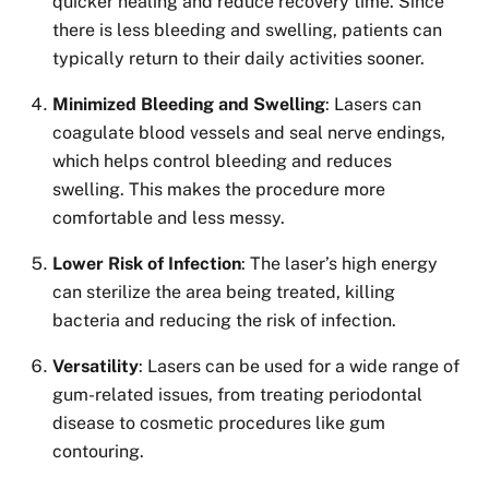
quicker healing and reduce recovery time. Since
there is less bleeding and swelling, patients can
typically return to their daily activities sooner.
Minimized Bleeding and Swelling
: Lasers can
coagulate blood vessels and seal nerve endings,
which helps control bleeding and reduces
swelling. This makes the procedure more
comfortable and less messy.
Lower Risk of Infection
: The laser’s high energy
can sterilize the area being treated, killing
bacteria and reducing the risk of infection.
Versatility
: Lasers can be used for a wide range of
gum-related issues, from treating periodontal
disease to cosmetic procedures like gum
contouring.