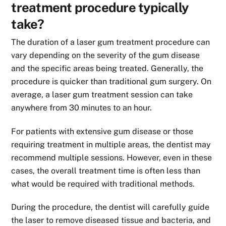
treatment procedure typically
take?
The duration of a laser gum treatment procedure can
vary depending on the severity of the gum disease
and the specific areas being treated. Generally, the
procedure is quicker than traditional gum surgery. On
average, a laser gum treatment session can take
anywhere from 30 minutes to an hour.
For patients with extensive gum disease or those
requiring treatment in multiple areas, the dentist may
recommend multiple sessions. However, even in these
cases, the overall treatment time is often less than
what would be required with traditional methods.
During the procedure, the dentist will carefully guide
the laser to remove diseased tissue and bacteria, and