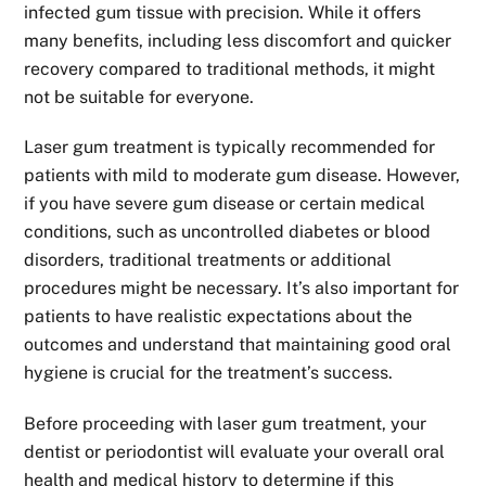
infected gum tissue with precision. While it offers
many benefits, including less discomfort and quicker
recovery compared to traditional methods, it might
not be suitable for everyone.
Laser gum treatment is typically recommended for
patients with mild to moderate gum disease. However,
if you have severe gum disease or certain medical
conditions, such as uncontrolled diabetes or blood
disorders, traditional treatments or additional
procedures might be necessary. It’s also important for
patients to have realistic expectations about the
outcomes and understand that maintaining good oral
hygiene is crucial for the treatment’s success.
Before proceeding with laser gum treatment, your
dentist or periodontist will evaluate your overall oral
health and medical history to determine if this