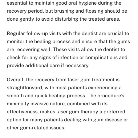
essential to maintain good oral hygiene during the
recovery period, but brushing and flossing should be
done gently to avoid disturbing the treated areas.
Regular follow-up visits with the dentist are crucial to
monitor the healing process and ensure that the gums
are recovering well. These visits allow the dentist to
check for any signs of infection or complications and
provide additional care if necessary.
Overall, the recovery from laser gum treatment is
straightforward, with most patients experiencing a
smooth and quick healing process. The procedure’s
minimally invasive nature, combined with its
effectiveness, makes laser gum therapy a preferred
option for many patients dealing with gum disease or
other gum-related issues.