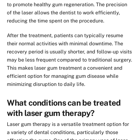
to promote healthy gum regeneration. The precision
of the laser allows the dentist to work efficiently,
reducing the time spent on the procedure.
After the treatment, patients can typically resume
their normal activities with minimal downtime. The
recovery period is usually shorter, and follow-up visits
may be less frequent compared to traditional surgery.
This makes laser gum treatment a convenient and
efficient option for managing gum disease while
minimizing disruption to daily life.
What conditions can be treated
with laser gum therapy?
Laser gum therapy is a versatile treatment option for
a variety of dental conditions, particularly those