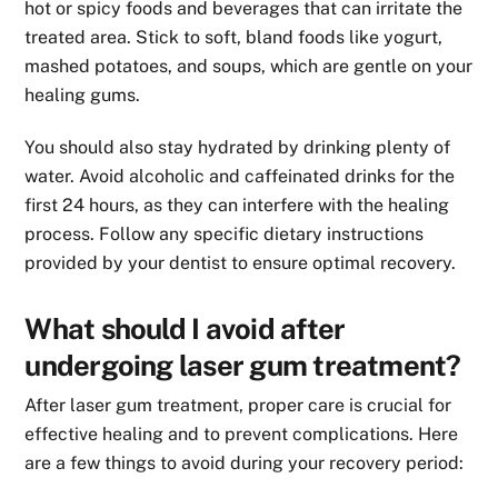
hot or spicy foods and beverages that can irritate the
treated area. Stick to soft, bland foods like yogurt,
mashed potatoes, and soups, which are gentle on your
healing gums.
You should also stay hydrated by drinking plenty of
water. Avoid alcoholic and caffeinated drinks for the
first 24 hours, as they can interfere with the healing
process. Follow any specific dietary instructions
provided by your dentist to ensure optimal recovery.
What should I avoid after
undergoing laser gum treatment?
After laser gum treatment, proper care is crucial for
effective healing and to prevent complications. Here
are a few things to avoid during your recovery period: