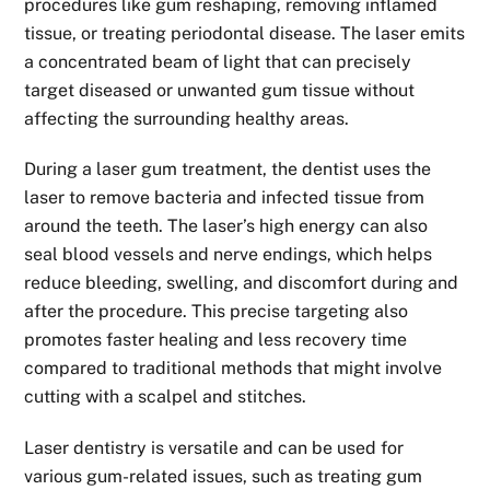
procedures like gum reshaping, removing inflamed
tissue, or treating periodontal disease. The laser emits
a concentrated beam of light that can precisely
target diseased or unwanted gum tissue without
affecting the surrounding healthy areas.
During a laser gum treatment, the dentist uses the
laser to remove bacteria and infected tissue from
around the teeth. The laser’s high energy can also
seal blood vessels and nerve endings, which helps
reduce bleeding, swelling, and discomfort during and
after the procedure. This precise targeting also
promotes faster healing and less recovery time
compared to traditional methods that might involve
cutting with a scalpel and stitches.
Laser dentistry is versatile and can be used for
various gum-related issues, such as treating gum