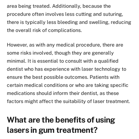
area being treated. Additionally, because the
procedure often involves less cutting and suturing,
there is typically less bleeding and swelling, reducing
the overall risk of complications.
However, as with any medical procedure, there are
some risks involved, though they are generally
minimal. It is essential to consult with a qualified
dentist who has experience with laser technology to
ensure the best possible outcomes. Patients with
certain medical conditions or who are taking specific
medications should inform their dentist, as these
factors might affect the suitability of laser treatment.
What are the benefits of using
lasers in gum treatment?