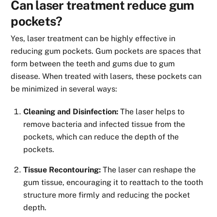
Can laser treatment reduce gum
pockets?
Yes, laser treatment can be highly effective in
reducing gum pockets. Gum pockets are spaces that
form between the teeth and gums due to gum
disease. When treated with lasers, these pockets can
be minimized in several ways:
Cleaning and Disinfection:
The laser helps to
remove bacteria and infected tissue from the
pockets, which can reduce the depth of the
pockets.
Tissue Recontouring:
The laser can reshape the
gum tissue, encouraging it to reattach to the tooth
structure more firmly and reducing the pocket
depth.