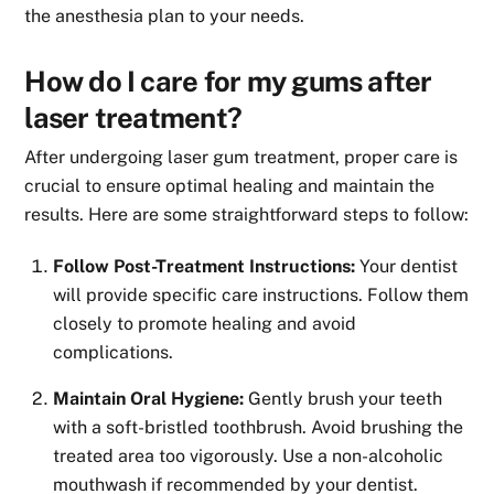
the anesthesia plan to your needs.
How do I care for my gums after
laser treatment?
After undergoing laser gum treatment, proper care is
crucial to ensure optimal healing and maintain the
results. Here are some straightforward steps to follow:
Follow Post-Treatment Instructions:
Your dentist
will provide specific care instructions. Follow them
closely to promote healing and avoid
complications.
Maintain Oral Hygiene:
Gently brush your teeth
with a soft-bristled toothbrush. Avoid brushing the
treated area too vigorously. Use a non-alcoholic
mouthwash if recommended by your dentist.