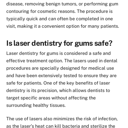
disease, removing benign tumors, or performing gum
contouring for cosmetic reasons. The procedure is
typically quick and can often be completed in one
visit, making it a convenient option for many patients.
Is laser dentistry for gums safe?
Laser dentistry for gums is considered a safe and
effective treatment option. The lasers used in dental
procedures are specially designed for medical use
and have been extensively tested to ensure they are
safe for patients. One of the key benefits of laser
dentistry is its precision, which allows dentists to
target specific areas without affecting the
surrounding healthy tissues.
The use of lasers also minimizes the risk of infection,
as the laser’s heat can kill bacteria and sterilize the