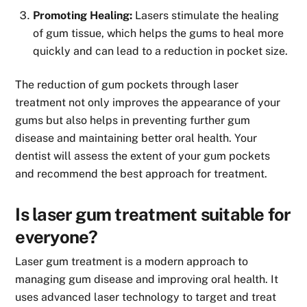
Promoting Healing:
Lasers stimulate the healing
of gum tissue, which helps the gums to heal more
quickly and can lead to a reduction in pocket size.
The reduction of gum pockets through laser
treatment not only improves the appearance of your
gums but also helps in preventing further gum
disease and maintaining better oral health. Your
dentist will assess the extent of your gum pockets
and recommend the best approach for treatment.
Is laser gum treatment suitable for
everyone?
Laser gum treatment is a modern approach to
managing gum disease and improving oral health. It
uses advanced laser technology to target and treat