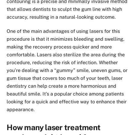
contouring is a precise and minimally invasive method
that allows dentists to sculpt the gum line with high
accuracy, resulting in a natural-looking outcome.
One of the main advantages of using lasers for this
procedure is that it minimizes bleeding and swelling,
making the recovery process quicker and more
comfortable. Lasers also sterilize the area during the
procedure, reducing the risk of infection. Whether
you’re dealing with a “gummy” smile, uneven gums, or
gum tissue that covers too much of your teeth, laser
dentistry can help create a more harmonious and
beautiful smile. It’s a popular choice among patients
looking for a quick and effective way to enhance their
appearance.
How many laser treatment