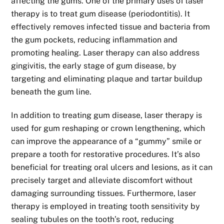
affecting the gums. One of the primary uses of laser
therapy is to treat gum disease (periodontitis). It
effectively removes infected tissue and bacteria from
the gum pockets, reducing inflammation and
promoting healing. Laser therapy can also address
gingivitis, the early stage of gum disease, by
targeting and eliminating plaque and tartar buildup
beneath the gum line.
In addition to treating gum disease, laser therapy is
used for gum reshaping or crown lengthening, which
can improve the appearance of a “gummy” smile or
prepare a tooth for restorative procedures. It’s also
beneficial for treating oral ulcers and lesions, as it can
precisely target and alleviate discomfort without
damaging surrounding tissues. Furthermore, laser
therapy is employed in treating tooth sensitivity by
sealing tubules on the tooth’s root, reducing