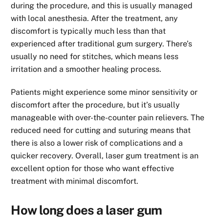
during the procedure, and this is usually managed
with local anesthesia. After the treatment, any
discomfort is typically much less than that
experienced after traditional gum surgery. There’s
usually no need for stitches, which means less
irritation and a smoother healing process.
Patients might experience some minor sensitivity or
discomfort after the procedure, but it’s usually
manageable with over-the-counter pain relievers. The
reduced need for cutting and suturing means that
there is also a lower risk of complications and a
quicker recovery. Overall, laser gum treatment is an
excellent option for those who want effective
treatment with minimal discomfort.
How long does a laser gum