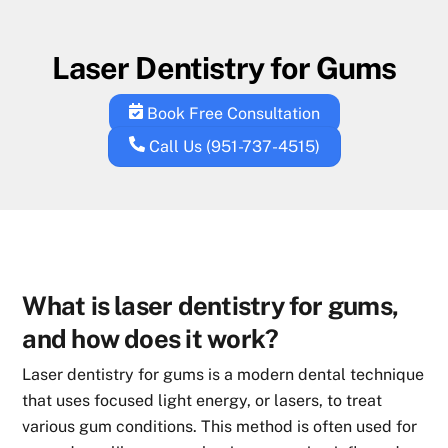
Skip
to
Laser Dentistry for Gums
content
Book Free Consultation
Call Us (951-737-4515)
What is laser dentistry for gums,
and how does it work?
Laser dentistry for gums is a modern dental technique
that uses focused light energy, or lasers, to treat
various gum conditions. This method is often used for