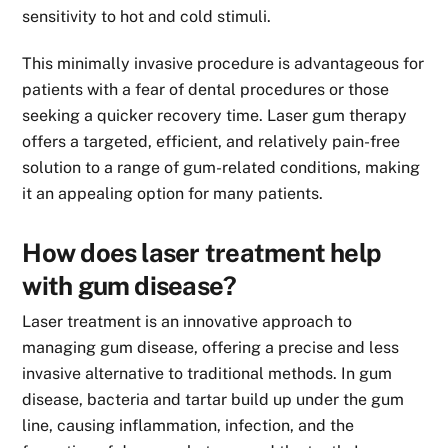
sensitivity to hot and cold stimuli.
This minimally invasive procedure is advantageous for
patients with a fear of dental procedures or those
seeking a quicker recovery time. Laser gum therapy
offers a targeted, efficient, and relatively pain-free
solution to a range of gum-related conditions, making
it an appealing option for many patients.
How does laser treatment help
with gum disease?
Laser treatment is an innovative approach to
managing gum disease, offering a precise and less
invasive alternative to traditional methods. In gum
disease, bacteria and tartar build up under the gum
line, causing inflammation, infection, and the