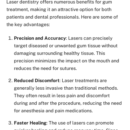
Laser dentistry offers numerous benefits for gum
treatment, making it an attractive option for both
patients and dental professionals. Here are some of
the key advantages:
Precision and Accuracy
: Lasers can precisely
target diseased or unwanted gum tissue without
damaging surrounding healthy tissue. This
precision minimizes the impact on the mouth and
reduces the need for sutures.
Reduced Discomfort
: Laser treatments are
generally less invasive than traditional methods.
They often result in less pain and discomfort
during and after the procedure, reducing the need
for anesthesia and pain medications.
Faster Healing
: The use of lasers can promote