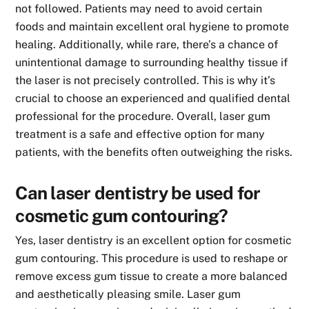
not followed. Patients may need to avoid certain
foods and maintain excellent oral hygiene to promote
healing. Additionally, while rare, there’s a chance of
unintentional damage to surrounding healthy tissue if
the laser is not precisely controlled. This is why it’s
crucial to choose an experienced and qualified dental
professional for the procedure. Overall, laser gum
treatment is a safe and effective option for many
patients, with the benefits often outweighing the risks.
Can laser dentistry be used for
cosmetic gum contouring?
Yes, laser dentistry is an excellent option for cosmetic
gum contouring. This procedure is used to reshape or
remove excess gum tissue to create a more balanced
and aesthetically pleasing smile. Laser gum