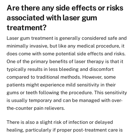
Are there any side effects or risks
associated with laser gum
treatment?
Laser gum treatment is generally considered safe and
minimally invasive, but like any medical procedure, it
does come with some potential side effects and risks.
One of the primary benefits of laser therapy is that it
typically results in less bleeding and discomfort
compared to traditional methods. However, some
patients might experience mild sensitivity in their
gums or teeth following the procedure. This sensitivity
is usually temporary and can be managed with over-
the-counter pain relievers.
There is also a slight risk of infection or delayed
healing, particularly if proper post-treatment care is