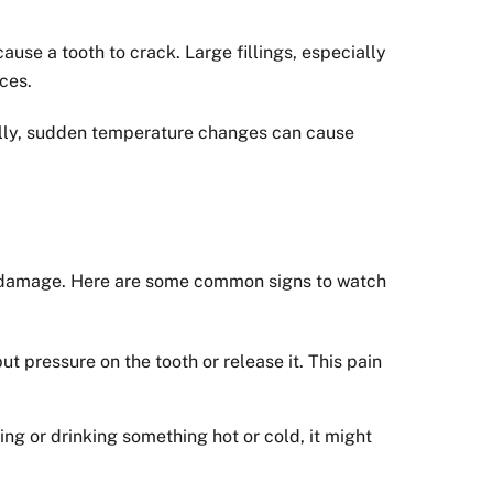
cause a tooth to crack. Large fillings, especially
ces.
nally, sudden temperature changes can cause
er damage. Here are some common signs to watch
 pressure on the tooth or release it. This pain
ng or drinking something hot or cold, it might