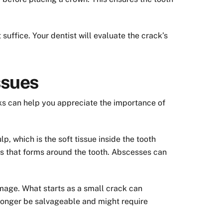
suffice. Your dentist will evaluate the crack’s
ssues
isks can help you appreciate the importance of
lp, which is the soft tissue inside the tooth
pus that forms around the tooth. Abscesses can
amage. What starts as a small crack can
o longer be salvageable and might require