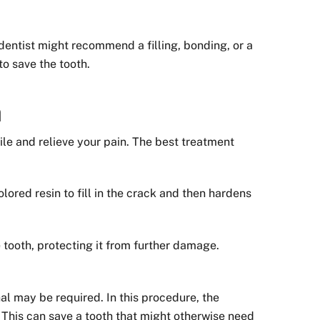
dentist might recommend a filling, bonding, or a
to save the tooth.
h
ile and relieve your pain. The best treatment
ored resin to fill in the crack and then hardens
tooth, protecting it from further damage.
nal may be required. In this procedure, the
 This can save a tooth that might otherwise need