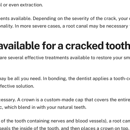
l or even extraction.
ents available. Depending on the severity of the crack, your 
onality. In more severe cases, a root canal may be necessary 
vailable for a cracked toot
re several effective treatments available to restore your sm
 be all you need. In bonding, the dentist applies a tooth-col
ffective solution.
essary. A crown is a custom-made cap that covers the entire 
, which blend in with your natural teeth.
 of the tooth containing nerves and blood vessels), a root ca
als the inside of the tooth, and then places a crown on top.