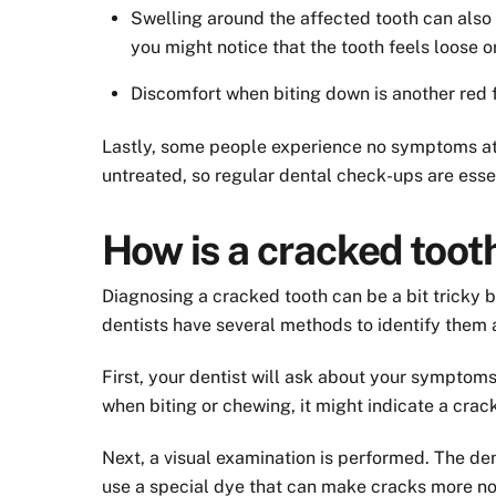
Swelling around the affected tooth can also
you might notice that the tooth feels loose o
Discomfort when biting down is another red fl
Lastly, some people experience no symptoms at al
untreated, so regular dental check-ups are essen
How is a cracked too
Diagnosing a cracked tooth can be a bit tricky 
dentists have several methods to identify them 
First, your dentist will ask about your symptom
when biting or chewing, it might indicate a crack
Next, a visual examination is performed. The den
use a special dye that can make cracks more no