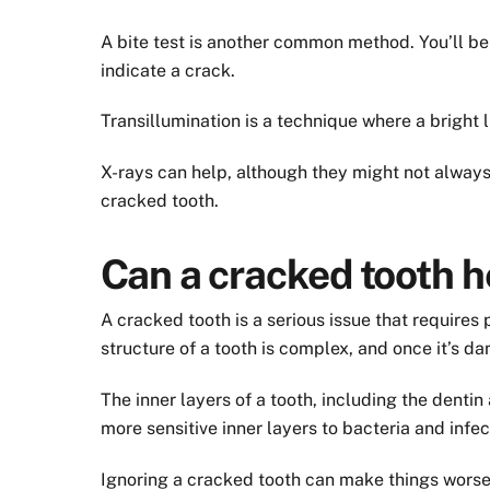
A bite test is another common method. You’ll be 
indicate a crack.
Transillumination is a technique where a bright l
X-rays can help, although they might not always 
cracked tooth.
Can a cracked tooth h
A cracked tooth is a serious issue that requires 
structure of a tooth is complex, and once it’s da
The inner layers of a tooth, including the denti
more sensitive inner layers to bacteria and infec
Ignoring a cracked tooth can make things worse