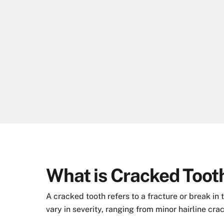
Skip
to
content
What is Cracked Toot
A cracked tooth refers to a fracture or break in
vary in severity, ranging from minor hairline cra