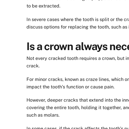
to be extracted.
In severe cases where the tooth is split or the c
discuss options for replacing the tooth, such as
Is a crown always nec
Not every cracked tooth requires a crown, but in
crack.
For minor cracks, known as craze lines, which o
impact the tooth’s function or cause pain.
However, deeper cracks that extend into the inn
covering the entire tooth, holding it together, a
such as molars.
In some cases, if the crack affects the tooth’s p