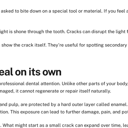
asked to bite down on a special tool or material. If you feel 
ight is shone through the tooth. Cracks can disrupt the light
show the crack itself. They’re useful for spotting secondary 
eal on its own
professional dental attention. Unlike other parts of your bod
maged, it cannot regenerate or repair itself naturally.
n and pulp, are protected by a hard outer layer called enamel
tion. This exposure can lead to further damage, pain, and pote
. What might start as a small crack can expand over time, l