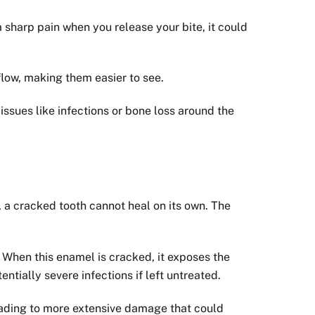
a sharp pain when you release your bite, it could
 flow, making them easier to see.
issues like infections or bone loss around the
y, a cracked tooth cannot heal on its own. The
. When this enamel is cracked, it exposes the
ntially severe infections if left untreated.
eading to more extensive damage that could