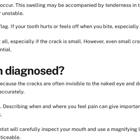
 occur. This swelling may be accompanied by tenderness in 
r unstable.
ag. If your tooth hurts or feels off when you bite, especially 
l, especially if the crack is small. However, even small cra
tial.
th diagnosed?
because the cracks are often invisible to the naked eye and 
accurately.
s. Describing when and where you feel pain can give importan
.
tist will carefully inspect your mouth and use a magnifying l
ticeable.