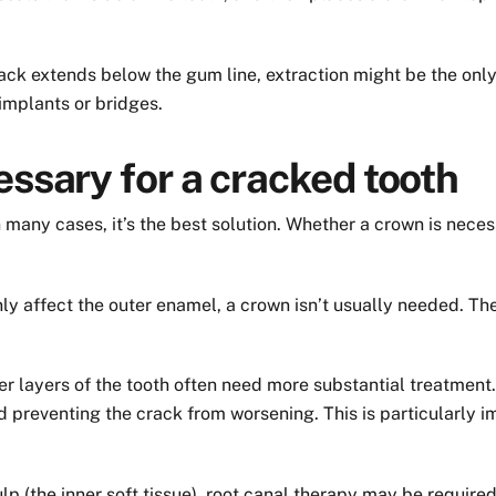
rack extends below the gum line, extraction might be the only
 implants or bridges.
essary for a cracked tooth
 many cases, it’s the best solution. Whether a crown is nece
nly affect the outer enamel, a crown isn’t usually needed. T
er layers of the tooth often need more substantial treatment
nd preventing the crack from worsening. This is particularly i
ulp (the inner soft tissue), root canal therapy may be requir