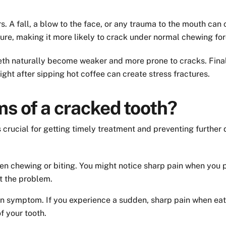
rs. A fall, a blow to the face, or any trauma to the mouth can 
ure, making it more likely to crack under normal chewing for
 teeth naturally become weaker and more prone to cracks. Fi
ight after sipping hot coffee can create stress fractures.
s of a cracked tooth?
 crucial for getting timely treatment and preventing furth
n chewing or biting. You might notice sharp pain when you put
t the problem.
n symptom. If you experience a sudden, sharp pain when eati
f your tooth.