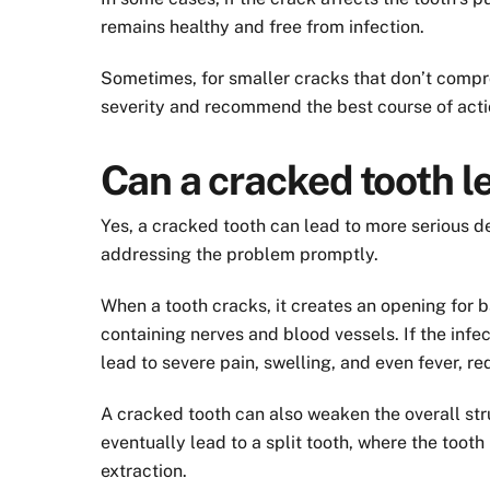
remains healthy and free from infection.
Sometimes, for smaller cracks that don’t compromi
severity and recommend the best course of acti
Can a cracked tooth l
Yes, a cracked tooth can lead to more serious de
addressing the problem promptly.
When a tooth cracks, it creates an opening for bac
containing nerves and blood vessels. If the infe
lead to severe pain, swelling, and even fever, re
A cracked tooth can also weaken the overall str
eventually lead to a split tooth, where the toot
extraction.