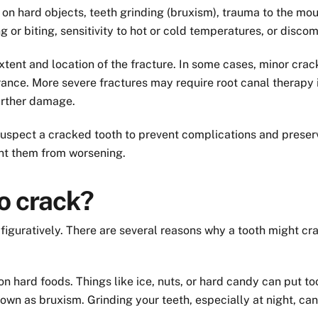
n hard objects, teeth grinding (bruxism), trauma to the mou
 biting, sensitivity to hot or cold temperatures, or discom
tent and location of the fracture. In some cases, minor crac
nce. More severe fractures may require root canal therapy if 
urther damage.
u suspect a cracked tooth to prevent complications and preser
ent them from worsening.
o crack?
d figuratively. There are several reasons why a tooth might 
 hard foods. Things like ice, nuts, or hard candy can put to
 known as bruxism. Grinding your teeth, especially at night