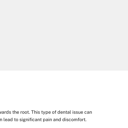
wards the root. This type of dental issue can
an lead to significant pain and discomfort.