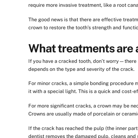
require more invasive treatment, like a root cana
The good news is that there are effective treatm
crown to restore the tooth’s strength and functi
What treatments are a
If you have a cracked tooth, don’t worry—there a
depends on the type and severity of the crack.
For minor cracks, a simple bonding procedure may
it with a special light. This is a quick and cost-e
For more significant cracks, a crown may be nec
Crowns are usually made of porcelain or ceramic
If the crack has reached the pulp (the inner part
dentist removes the damaged pulp, cleans and se