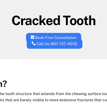
Cracked Tooth
Book Free Consultation
Call Us (951-737-4515)
h?
 the tooth structure that extends from the chewing surface to
cks that are barely visible to more extensive fractures that c