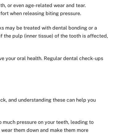
th, or even age-related wear and tear.
fort when releasing biting pressure.
ks may be treated with dental bonding or a
the pulp (inner tissue) of the tooth is affected,
ve your oral health. Regular dental check-ups
crack, and understanding these can help you
o much pressure on your teeth, leading to
, can wear them down and make them more