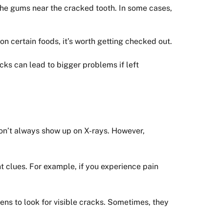
the gums near the cracked tooth. In some cases,
on certain foods, it’s worth getting checked out.
cks can lead to bigger problems if left
don’t always show up on X-rays. However,
t clues. For example, if you experience pain
ens to look for visible cracks. Sometimes, they