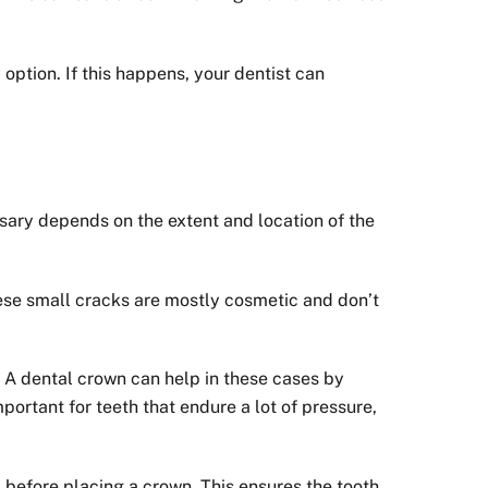
 option. If this happens, your dentist can
ssary depends on the extent and location of the
hese small cracks are mostly cosmetic and don’t
. A dental crown can help in these cases by
mportant for teeth that endure a lot of pressure,
ed before placing a crown. This ensures the tooth