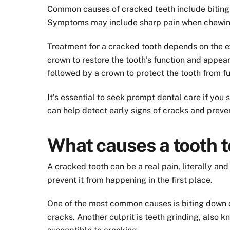
Common causes of cracked teeth include biting o
Symptoms may include sharp pain when chewing or
Treatment for a cracked tooth depends on the ex
crown to restore the tooth’s function and appeara
followed by a crown to protect the tooth from f
It’s essential to seek prompt dental care if yo
can help detect early signs of cracks and prev
What causes a tooth t
A cracked tooth can be a real pain, literally an
prevent it from happening in the first place.
One of the most common causes is biting down on
cracks. Another culprit is teeth grinding, also