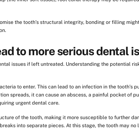
se the tooth’s structural integrity, bonding or filling might 
on.
ead to more serious dental i
ntal issues if left untreated. Understanding the potential r
teria to enter. This can lead to an infection in the tooth’s pu
ction spreads, it can cause an abscess, a painful pocket of 
quiring urgent dental care.
ucture of the tooth, making it more susceptible to further d
h breaks into separate pieces. At this stage, the tooth may n