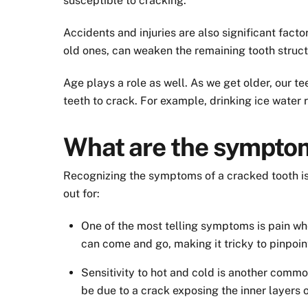
susceptible to cracking.
Accidents and injuries are also significant facto
old ones, can weaken the remaining tooth struct
Age plays a role as well. As we get older, our
teeth to crack. For example, drinking ice water r
What are the symptom
Recognizing the symptoms of a cracked tooth is
out for:
One of the most telling symptoms is pain whe
can come and go, making it tricky to pinpoin
Sensitivity to hot and cold is another commo
be due to a crack exposing the inner layers o